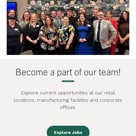
Become a part of our team!
Explore current opportunities at our retail
locations, manufacturing facilities and corporate
offices.
Explore Jobs