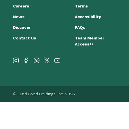
Careers
Terms
News
Accessibility
Discover
FAQs
Contact Us
Team Member
Access
© Lund Food Holdings, Inc. 2026