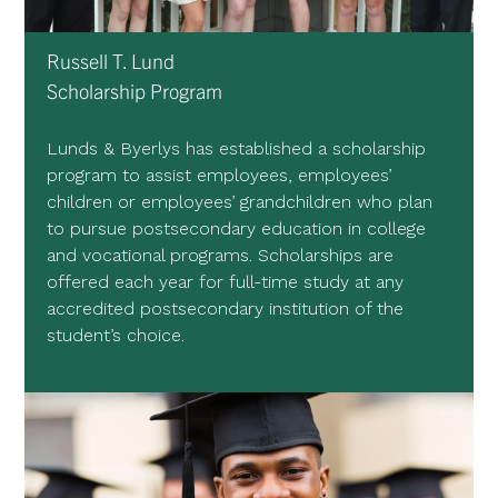
Russell T. Lund
Scholarship Program
Lunds & Byerlys has established a scholarship
program to assist employees, employees’
children or employees’ grandchildren who plan
to pursue postsecondary education in college
and vocational programs. Scholarships are
offered each year for full-time study at any
accredited postsecondary institution of the
student’s choice.