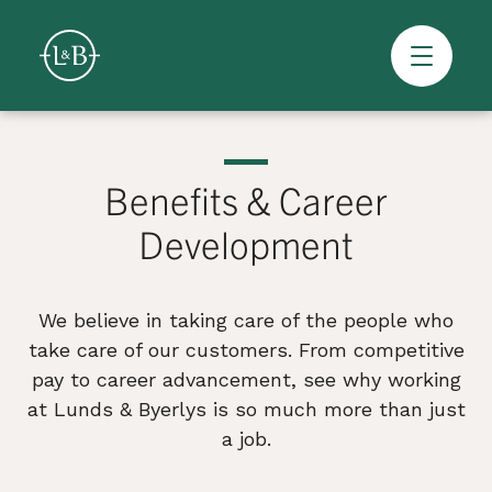
Overview
Skip
to
content
Benefits & Career
>
Development
We believe in taking care of the people who
take care of our customers. From competitive
pay to career advancement, see why working
at Lunds & Byerlys is so much more than just
a job.