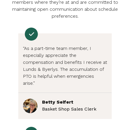
members where they’re at and are committed to
maintaining open communication about schedule
preferences.
“As a part-time team member, I
especially appreciate the
compensation and benefits I receive at
Lunds & Byerlys. The accumulation of
PTO is helpful when emergencies
arise.”
Betty Seifert
Basket Shop Sales Clerk