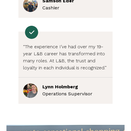
Samson Eder
Cashier
“The experience I’ve had over my 19-
year L&B career has transformed into
many roles. At L&B, the trust and
loyalty in each individual is recognized.”
Lynn Holmberg
Operations Supervisor