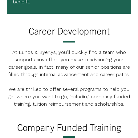
benefit.
Career Development
At Lunds & Byerlys, you’ll quickly find a team who
supports any effort you make in advancing your
career goals. In fact, many of our senior positions are
filled through internal advancement and career paths.
We are thrilled to offer several programs to help you
get where you want to go, including company funded
training, tuition reimbursement and scholarships.
Company Funded Training