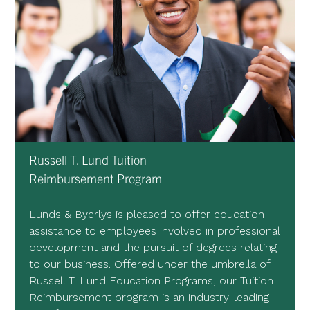
Russell T. Lund Tuition
Reimbursement Program
Lunds & Byerlys is pleased to offer education
assistance to employees involved in professional
development and the pursuit of degrees relating
to our business. Offered under the umbrella of
Russell T. Lund Education Programs, our Tuition
Reimbursement program is an industry-leading