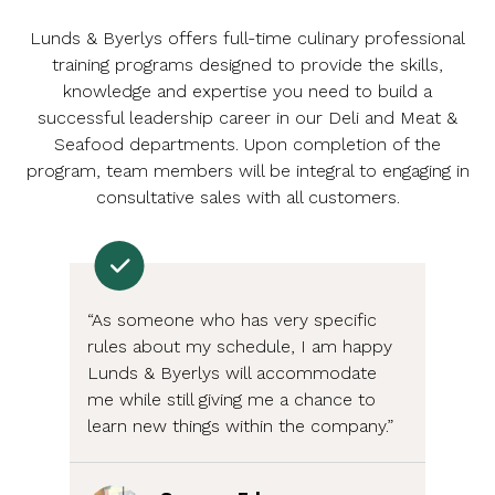
Lunds & Byerlys offers full-time culinary professional
training programs designed to provide the skills,
knowledge and expertise you need to build a
successful leadership career in our Deli and Meat &
Seafood departments. Upon completion of the
program, team members will be integral to engaging in
consultative sales with all customers.
“As someone who has very specific
rules about my schedule, I am happy
Lunds & Byerlys will accommodate
me while still giving me a chance to
learn new things within the company.”