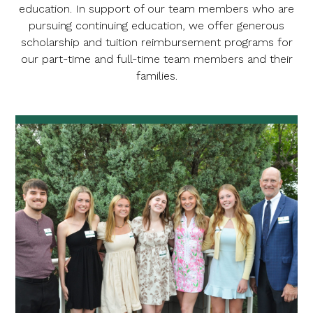
education. In support of our team members who are
pursuing continuing education, we offer generous
scholarship and tuition reimbursement programs for
our part-time and full-time team members and their
families.