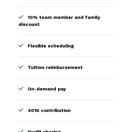
10% team member and family
discount
Flexible scheduling
Tuition reimbursement
On-demand pay
401K contribution
Profit sharing