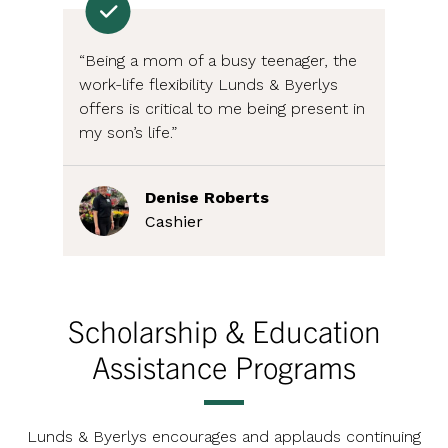
“Being a mom of a busy teenager, the
work-life flexibility Lunds & Byerlys
offers is critical to me being present in
my son’s life.”
Denise Roberts
Cashier
Scholarship & Education
Assistance Programs
Lunds & Byerlys encourages and applauds continuing