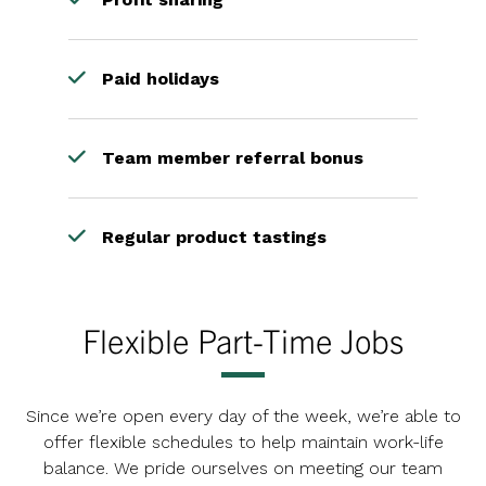
Paid holidays
Team member referral bonus
Regular product tastings
Flexible Part-Time Jobs
Since we’re open every day of the week, we’re able to
offer flexible schedules to help maintain work-life
balance. We pride ourselves on meeting our team