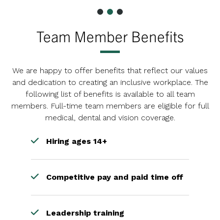
Team Member Benefits
We are happy to offer benefits that reflect our values
and dedication to creating an inclusive workplace. The
following list of benefits is available to all team
members. Full-time team members are eligible for full
medical, dental and vision coverage.
Hiring ages 14+
Competitive pay and paid time off
Leadership training