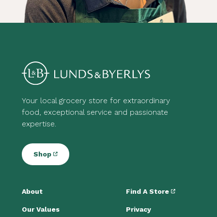
Your local grocery store for extraordinary
food, exceptional service and passionate
expertise.
Shop
About
Find A Store
Our Values
Privacy