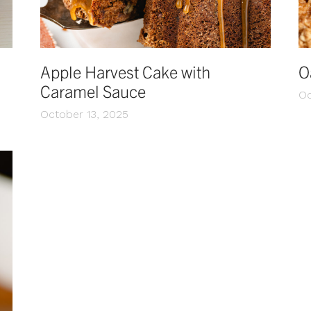
Apple Harvest Cake with
O
Caramel Sauce
Oc
October 13, 2025