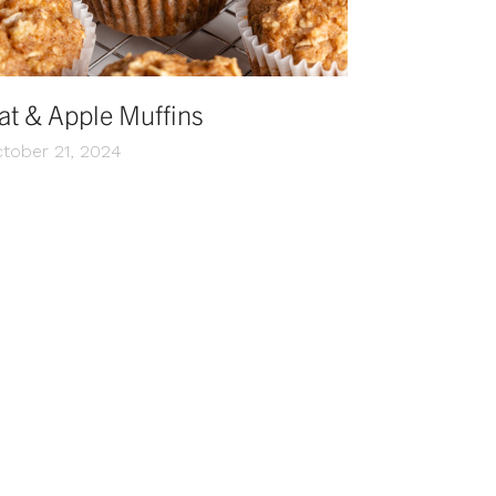
at & Apple Muffins
tober 21, 2024