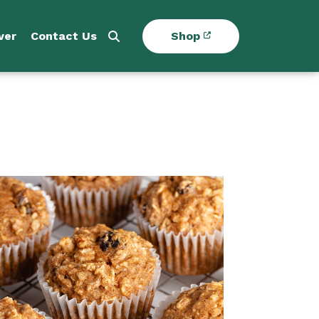
ver
Contact Us
Shop