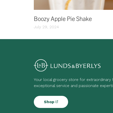
Boozy Apple Pie Shake
July 29, 2024
Your local grocery store for extraordinary
exceptional service and passionate experti
Shop