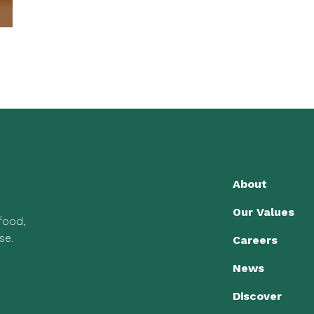
About
Our Values
 food,
se.
Careers
News
Discover