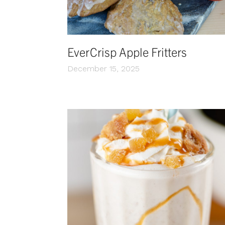
EverCrisp Apple Fritters
December 15, 2025