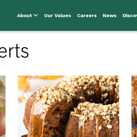
About
Our Values
Careers
News
Disco
erts