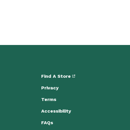
Find A Store
Privacy
Terms
Accessibility
FAQs