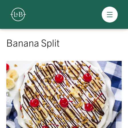
Overview
Skip
to
Banana Split
content
>