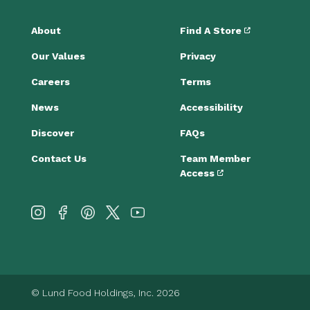
About
Find A Store
Our Values
Privacy
Careers
Terms
News
Accessibility
Discover
FAQs
Contact Us
Team Member
Access
© Lund Food Holdings, Inc. 2026