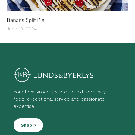
Banana Split Pie
June 13, 2024
Your local grocery store for extraordinary
food, exceptional service and passionate
expertise.
Shop