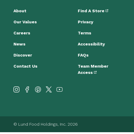
About
Find A Store
Our Values
Privacy
Careers
Terms
News
Accessibility
Discover
FAQs
Contact Us
Team Member
Access
© Lund Food Holdings, Inc. 2026