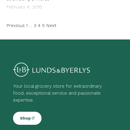
February 4, 2018
Posts
Previous
1
…
3
4
5
Next
pagination
Your local grocery store for extraordinary
food, exceptional service and passionate
expertise.
Shop