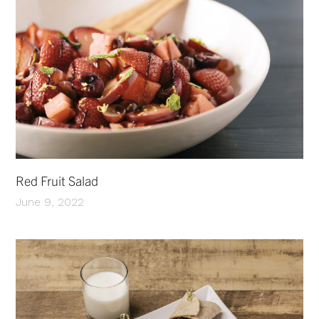
Red Fruit Salad
June 9, 2022