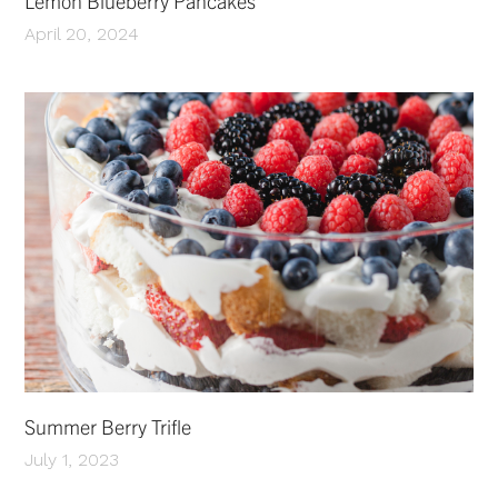
Lemon Blueberry Pancakes
April 20, 2024
Summer Berry Trifle
July 1, 2023