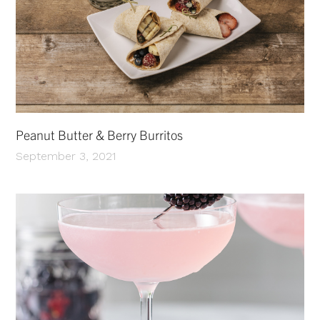
Peanut Butter & Berry Burritos
September 3, 2021