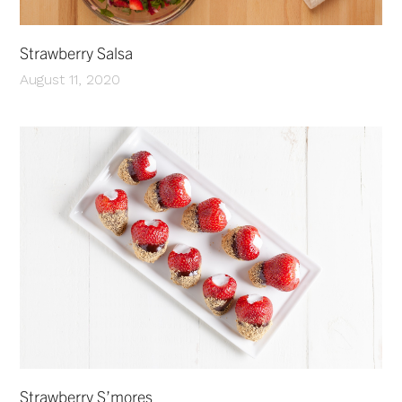
Strawberry Salsa
August 11, 2020
Strawberry S’mores