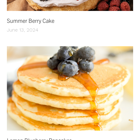
Summer Berry Cake
June 13, 2024