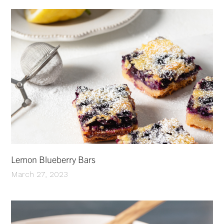
Lemon Blueberry Bars
March 27, 2023