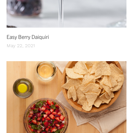
Easy Berry Daiquiri
May 22, 2021