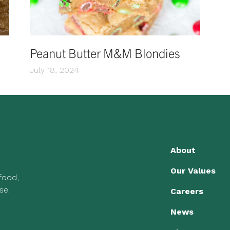
Peanut Butter M&M Blondies
July 18, 2024
About
Our Values
 food,
se.
Careers
News