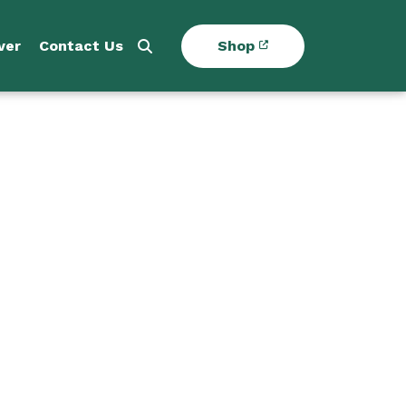
ver
Contact Us
Shop