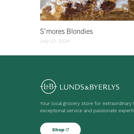
S’mores Blondies
July 23, 2024
Your local grocery store for extraordinary
exceptional service and passionate experti
Shop