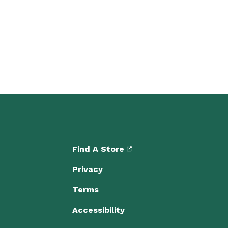
Find A Store
Privacy
Terms
Accessibility