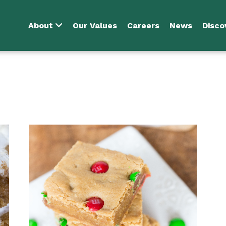
About
Our Values
Careers
News
Disco