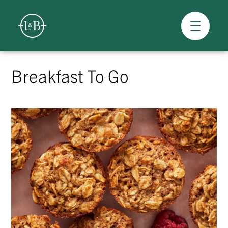
Overview
Skip
to
Breakfast To Go
content
>