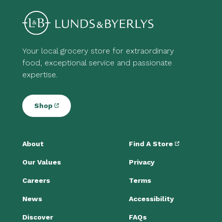
Your local grocery store for extraordinary
food, exceptional service and passionate
expertise.
Shop
About
Find A Store
Our Values
Privacy
Careers
Terms
News
Accessibility
Discover
FAQs