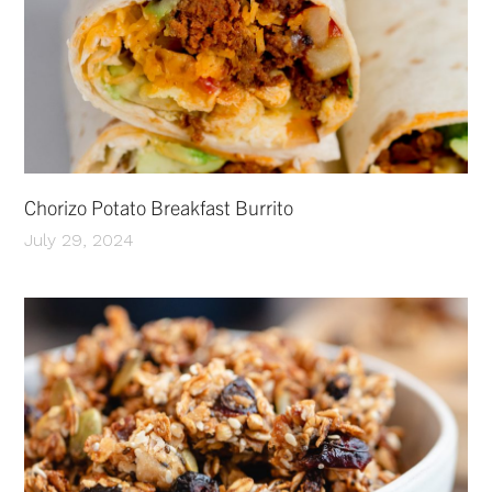
Chorizo Potato Breakfast Burrito
July 29, 2024