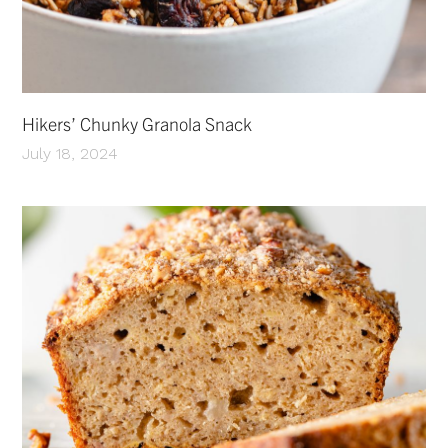
Hikers’ Chunky Granola Snack
July 18, 2024