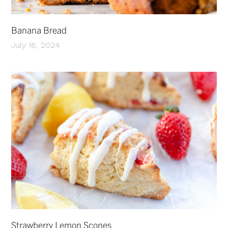
Banana Bread
July 16, 2024
Strawberry Lemon Scones