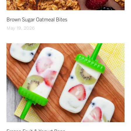
Brown Sugar Oatmeal Bites
May 19, 2026