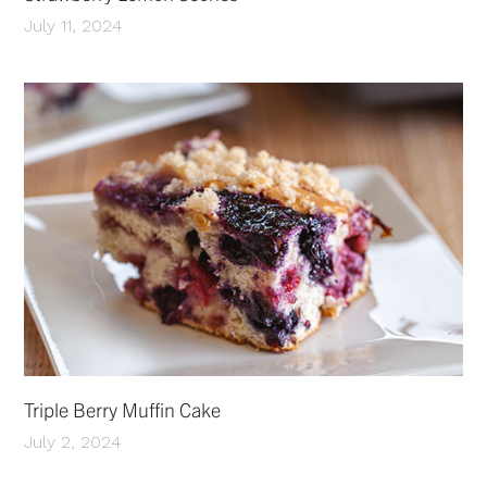
July 11, 2024
Triple Berry Muffin Cake
July 2, 2024