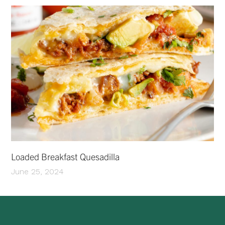
Loaded Breakfast Quesadilla
June 25, 2024