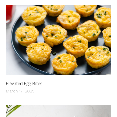
Elevated Egg Bites
March 17, 2025