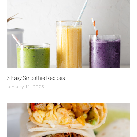
3 Easy Smoothie Recipes
January 14, 2025