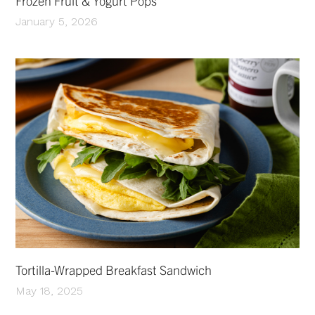
Frozen Fruit & Yogurt Pops
January 5, 2026
Tortilla-Wrapped Breakfast Sandwich
May 18, 2025