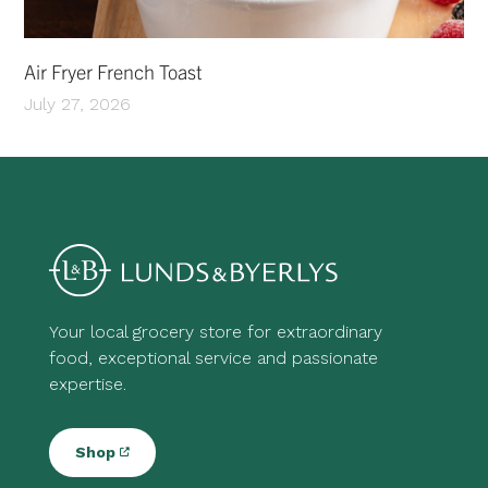
Air Fryer French Toast
July 27, 2026
Your local grocery store for extraordinary
food, exceptional service and passionate
expertise.
Shop