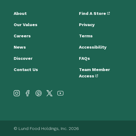
About
Find A Store
Our Values
Privacy
Careers
Terms
News
Accessibility
Discover
FAQs
Contact Us
Team Member
Access
© Lund Food Holdings, Inc. 2026