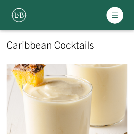
Overview
Skip
to
Caribbean Cocktails
content
>