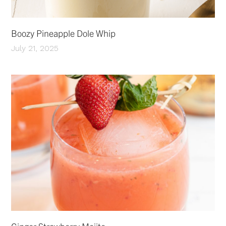
Boozy Pineapple Dole Whip
July 21, 2025