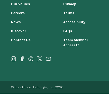
Our Values
Privacy
Careers
Terms
News
Accessibility
Discover
FAQs
Contact Us
Team Member
Access
© Lund Food Holdings, Inc. 2026