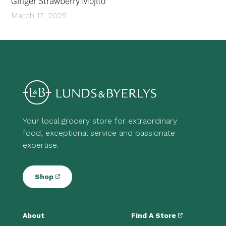
Ginger Strawberry Mojito
March 17, 2025
Your local grocery store for extraordinary
food, exceptional service and passionate
expertise.
Shop
About
Find A Store