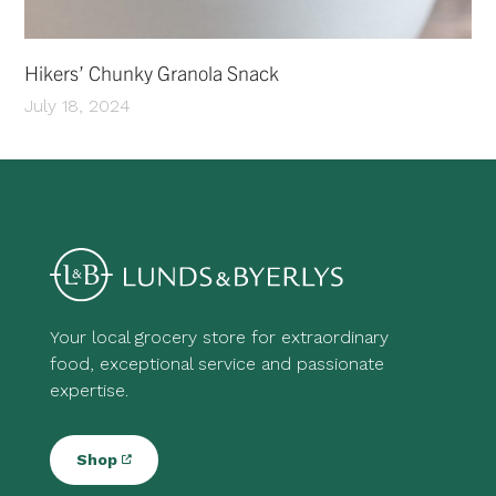
Hikers’ Chunky Granola Snack
July 18, 2024
Your local grocery store for extraordinary
food, exceptional service and passionate
expertise.
Shop