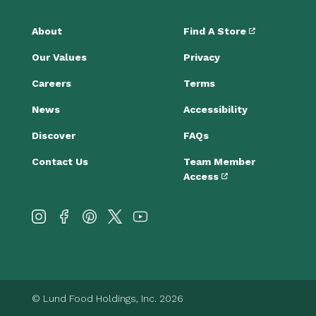
About
Find A Store
Our Values
Privacy
Careers
Terms
News
Accessibility
Discover
FAQs
Contact Us
Team Member
Access
© Lund Food Holdings, Inc. 2026