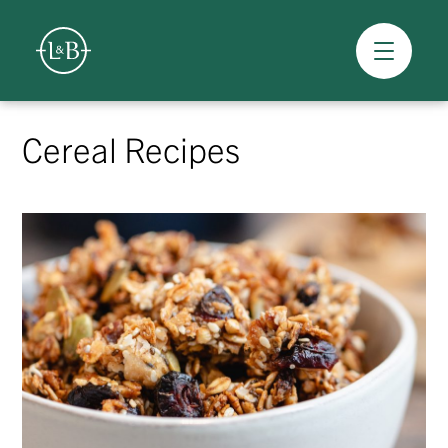
Overview
Skip
to
Cereal Recipes
content
>