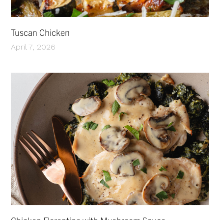
Tuscan Chicken
April 7, 2026