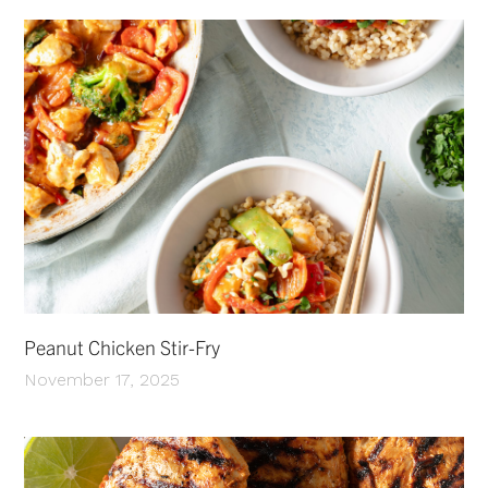
Peanut Chicken Stir-Fry
November 17, 2025