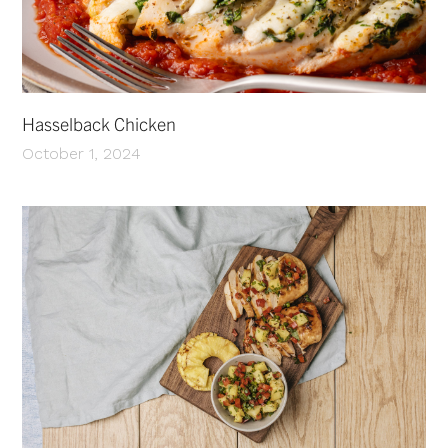
Hasselback Chicken
October 1, 2024