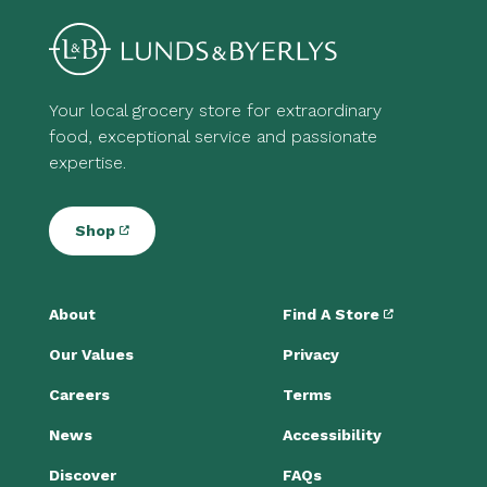
Your local grocery store for extraordinary
food, exceptional service and passionate
expertise.
Shop
About
Find A Store
Our Values
Privacy
Careers
Terms
News
Accessibility
Discover
FAQs