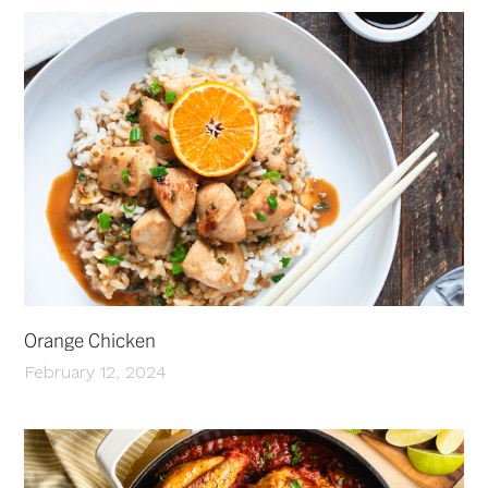
Orange Chicken
February 12, 2024