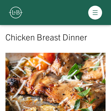
Overview
Skip
to
Chicken Breast Dinner
content
>