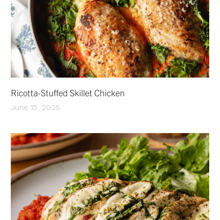
Ricotta-Stuffed Skillet Chicken
June 15, 2025