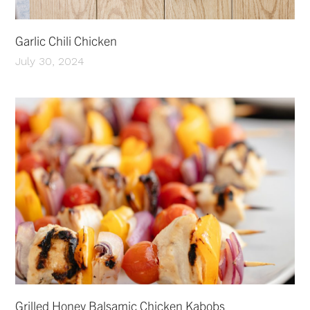
Garlic Chili Chicken
July 30, 2024
Grilled Honey Balsamic Chicken Kabobs