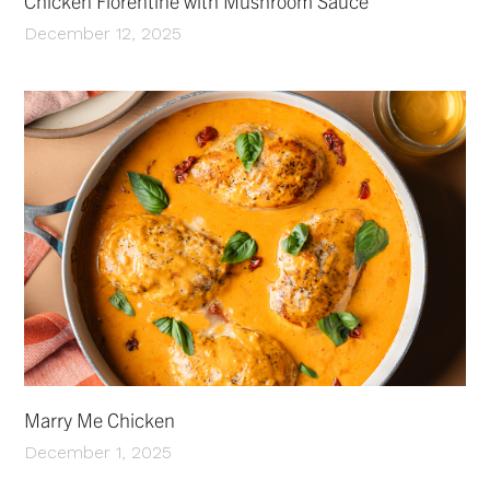
Chicken Florentine with Mushroom Sauce
December 12, 2025
Marry Me Chicken
December 1, 2025