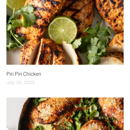
Piri Piri Chicken
July 25, 2025