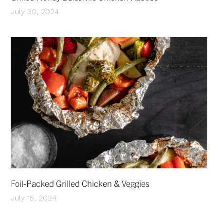
July 30, 2024
Foil-Packed Grilled Chicken & Veggies
July 15, 2024