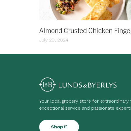
Almond Crusted Chicken Finge
July 29, 2024
Your local grocery store for extraordinary
exceptional service and passionate experti
Shop