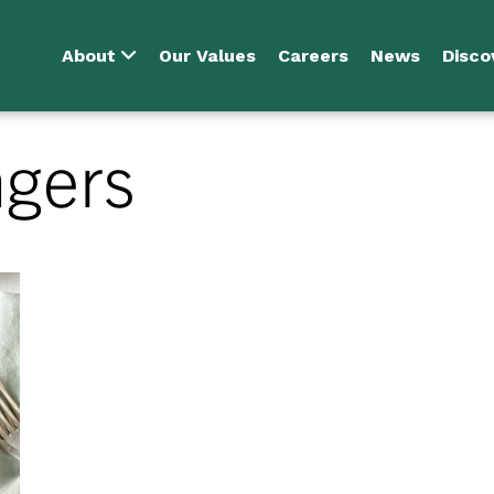
About
Our Values
Careers
News
Disco
ngers