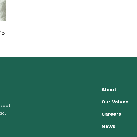
rs
About
Our Values
 food,
se.
Careers
News