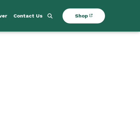
ver
Contact Us
Shop