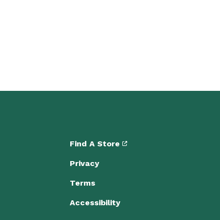
Find A Store
Privacy
Terms
Accessibility