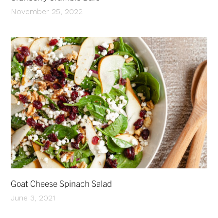
November 25, 2022
Goat Cheese Spinach Salad
June 3, 2021