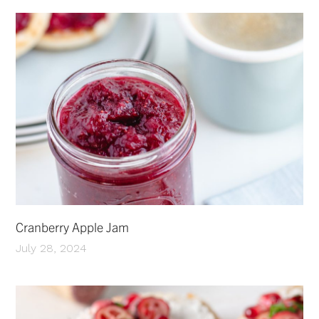
Cranberry Apple Jam
July 28, 2024