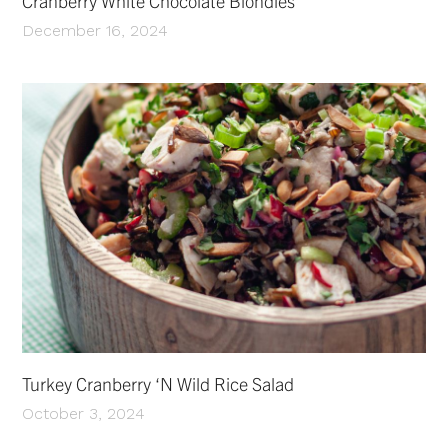
Cranberry White Chocolate Blondies
December 16, 2024
Turkey Cranberry ‘N Wild Rice Salad
October 3, 2024