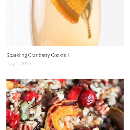
Sparkling Cranberry Cocktail
July 1, 2024