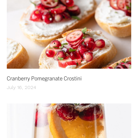
Cranberry Pomegranate Crostini
July 16, 2024