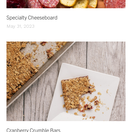
Specialty Cheeseboard
May 31, 2023
Cranberry Crumble Bars