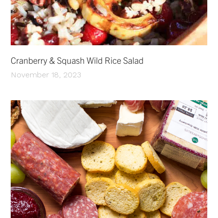
Cranberry & Squash Wild Rice Salad
November 18, 2023