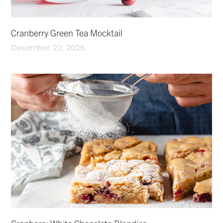
Cranberry Green Tea Mocktail
December 22, 2025