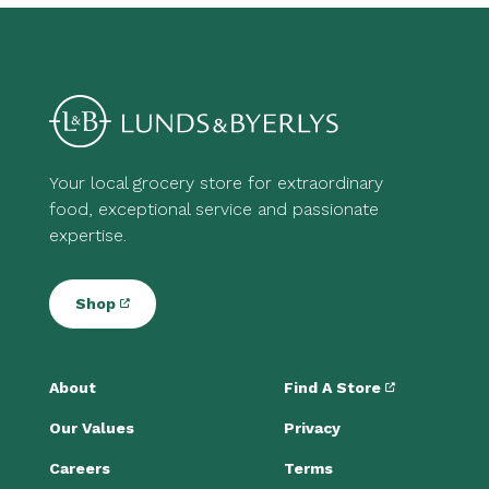
Your local grocery store for extraordinary
food, exceptional service and passionate
expertise.
Shop
About
Find A Store
Our Values
Privacy
Careers
Terms