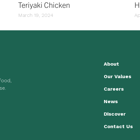
Teriyaki Chicken
H
March 19, 2024
Ap
About
Our Values
 food,
se.
Careers
News
Discover
Contact Us