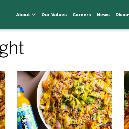
About
Our Values
Careers
News
Disco
ght