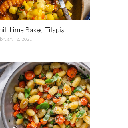
hili Lime Baked Tilapia
bruary 12, 2026