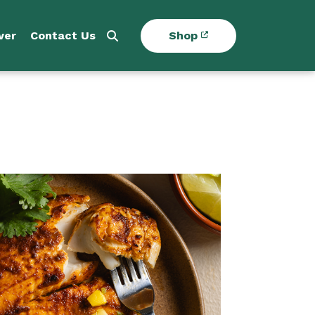
ver
Contact Us
Shop