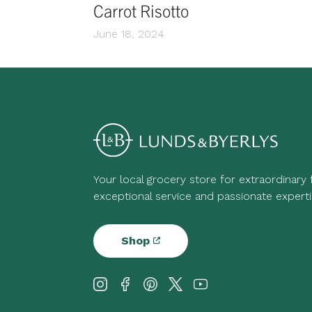
Carrot Risotto
June 18, 2024
Your local grocery store for extraordinary
exceptional service and passionate experti
Shop