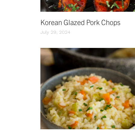
Korean Glazed Pork Chops
July 29, 2024