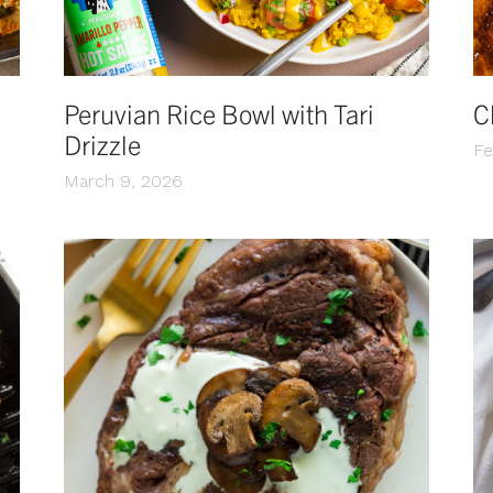
Peruvian Rice Bowl with Tari
C
Drizzle
Fe
March 9, 2026