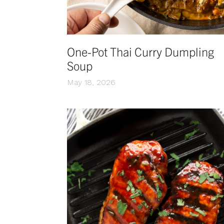
One-Pot Thai Curry Dumpling
Soup
May 18, 2026