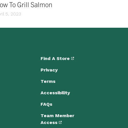
ow To Grill Salmon
ril 5, 2023
Find A Store
Privacy
Terms
Accessibility
FAQs
Team Member
Access