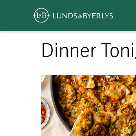
Overview
Skip
Dinner Toni
to
content
>