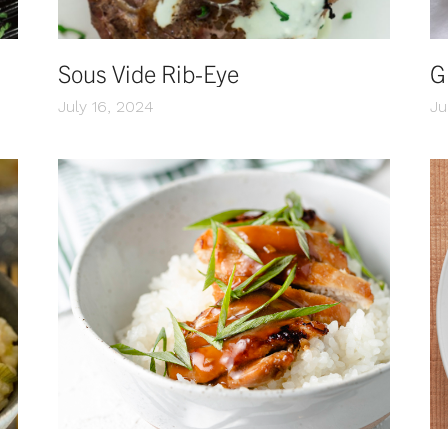
Sous Vide Rib-Eye
G
July 16, 2024
Ju