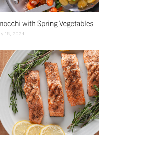
nocchi with Spring Vegetables
ly 16, 2024