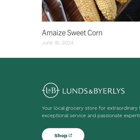
Amaize Sweet Corn
June 18, 2024
Your local grocery store for extraordinary
exceptional service and passionate experti
Shop