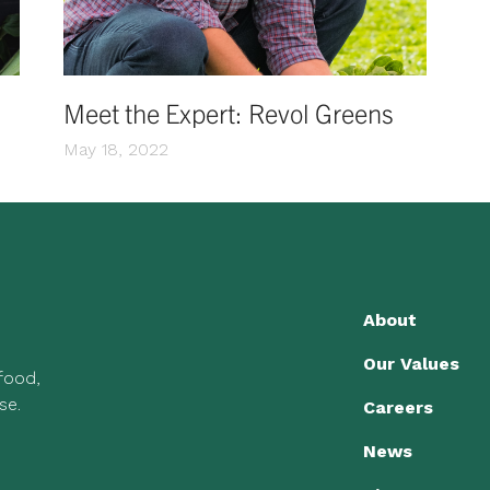
Meet the Expert: Revol Greens
May 18, 2022
About
Our Values
 food,
se.
Careers
News