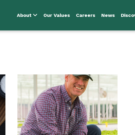
About
Our Values
Careers
News
Disco