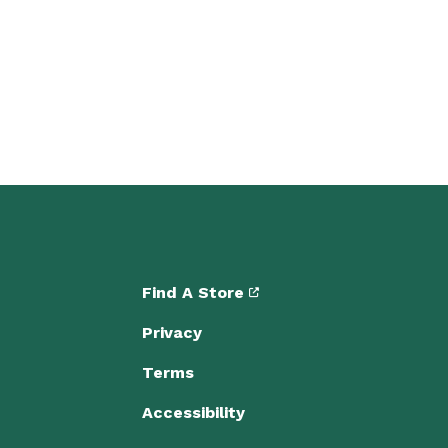
Find A Store
Privacy
Terms
Accessibility