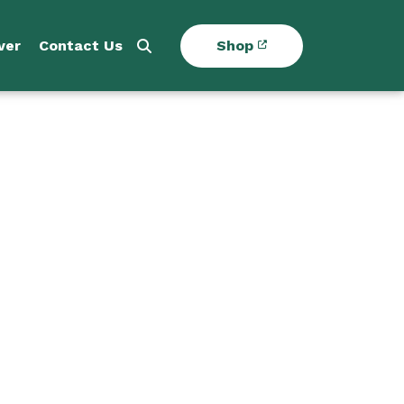
ver
Contact Us
Shop