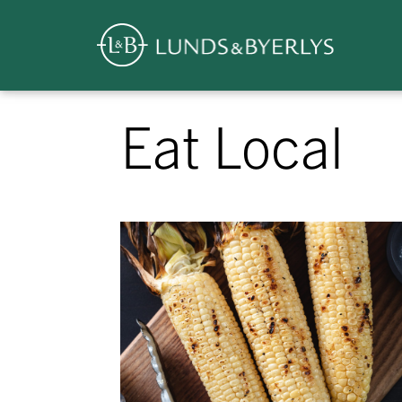
Overview
Skip
Eat Local
to
content
>