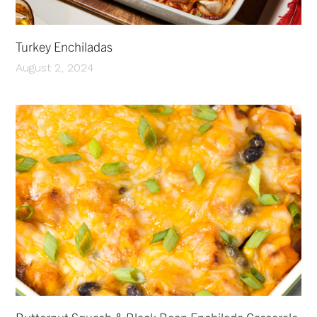
Turkey Enchiladas
August 2, 2024