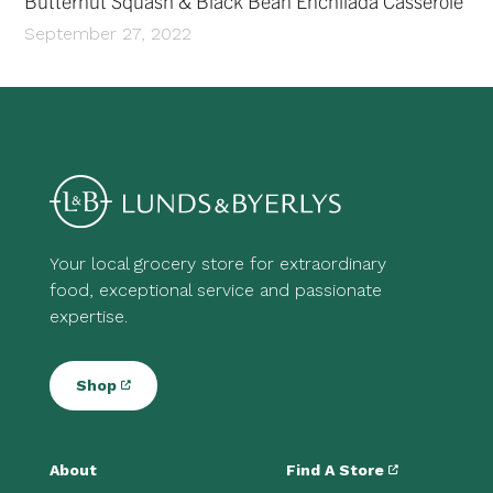
Butternut Squash & Black Bean Enchilada Casserole
September 27, 2022
Your local grocery store for extraordinary
food, exceptional service and passionate
expertise.
Shop
About
Find A Store