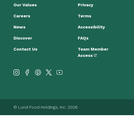
Our Values
Privacy
Careers
Terms
News
Accessibility
Discover
FAQs
Contact Us
Team Member
Access
© Lund Food Holdings, Inc. 2026