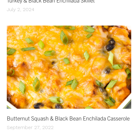
Turkey & Black Bean Enchilada Skillet
July 2, 2024
Butternut Squash & Black Bean Enchilada Casserole
September 27, 2022