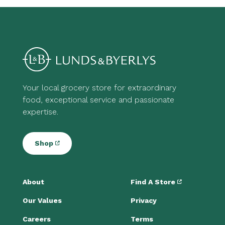
Your local grocery store for extraordinary
food, exceptional service and passionate
expertise.
Shop
About
Find A Store
Our Values
Privacy
Careers
Terms