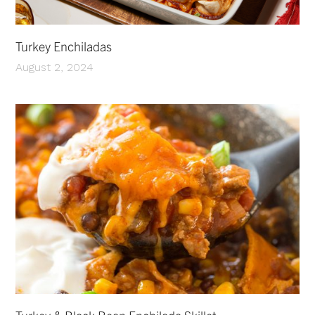
Turkey Enchiladas
August 2, 2024