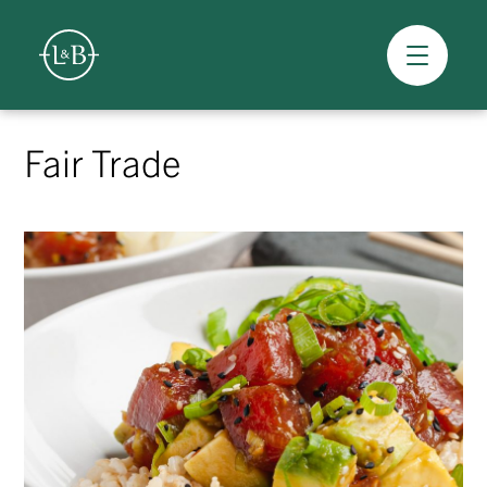
Overview
Skip
to
Fair Trade
content
>