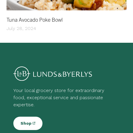
Tuna Avocado Poke Bowl
July 28, 2024
Your local grocery store for extraordinary
food, exceptional service and passionate
expertise.
Shop