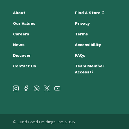
About
Find A Store
Our Values
Privacy
Careers
Terms
News
Accessibility
Discover
FAQs
Contact Us
Team Member
Access
© Lund Food Holdings, Inc. 2026