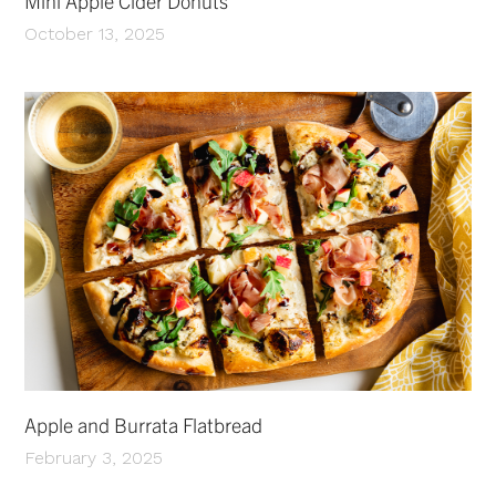
Mini Apple Cider Donuts
October 13, 2025
Apple and Burrata Flatbread
February 3, 2025