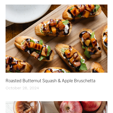
Roasted Butternut Squash & Apple Bruschetta
October 28, 2024