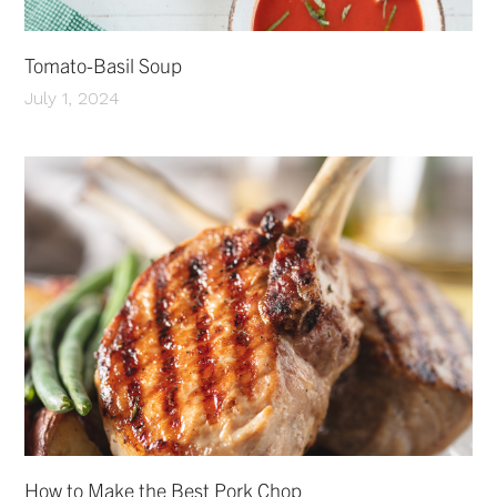
Tomato-Basil Soup
July 1, 2024
How to Make the Best Pork Chop