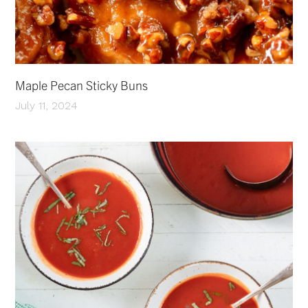
Maple Pecan Sticky Buns
July 11, 2024