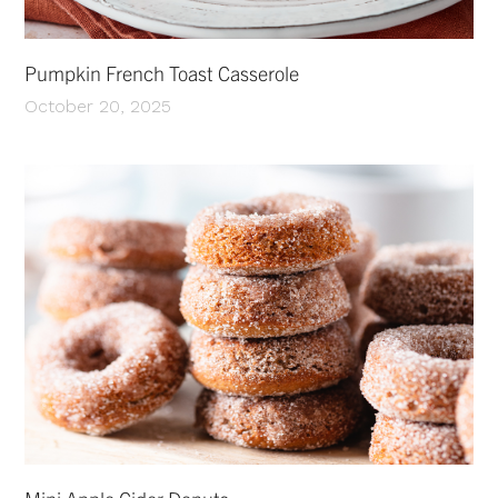
Pumpkin French Toast Casserole
October 20, 2025