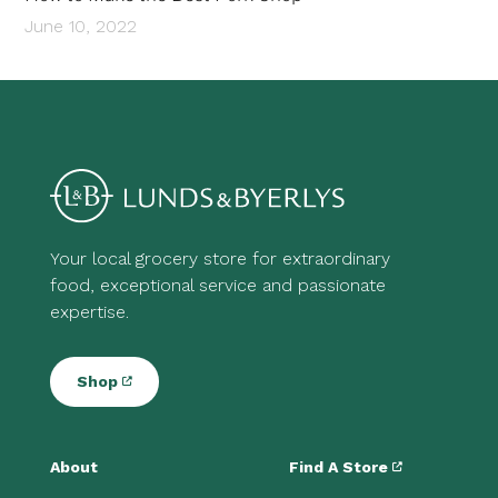
June 10, 2022
Your local grocery store for extraordinary
food, exceptional service and passionate
expertise.
Shop
About
Find A Store