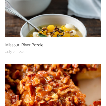
Missouri River Pozole
July 31, 2024