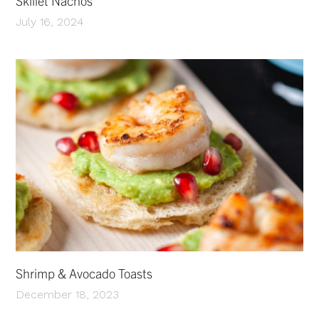
Skillet Nachos
July 16, 2024
Shrimp & Avocado Toasts
December 18, 2023