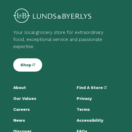
Your local grocery store for extraordinary
food, exceptional service and passionate
expertise.
Shop
About
Find A Store
Our Values
Privacy
Careers
Terms
News
Accessibility
Discover
FAQs