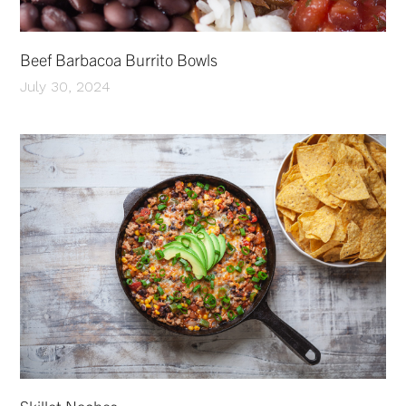
Beef Barbacoa Burrito Bowls
July 30, 2024