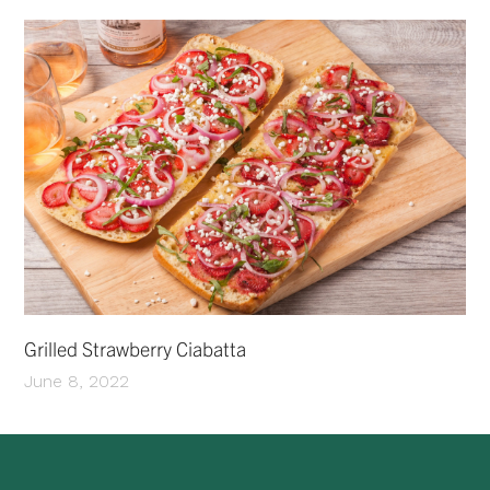
Grilled Strawberry Ciabatta
June 8, 2022