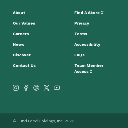
About
Find A Store
Our Values
Privacy
Careers
Terms
News
Accessibility
Discover
FAQs
Contact Us
Team Member
Access
© Lund Food Holdings, Inc. 2026