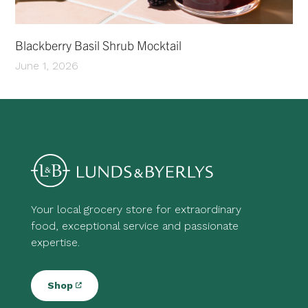
Blackberry Basil Shrub Mocktail
June 1, 2026
Your local grocery store for extraordinary
food, exceptional service and passionate
expertise.
Shop