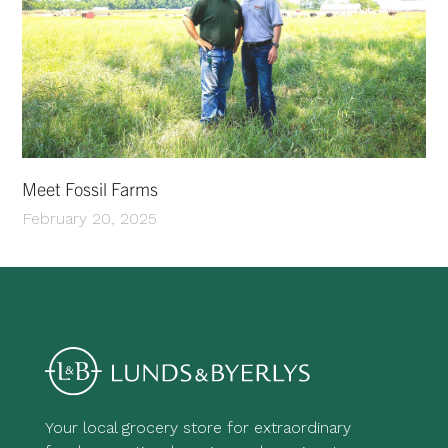
Meet Fossil Farms
February 20, 2025
Your local grocery store for extraordinary