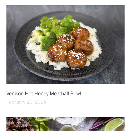
Venison Hot Honey Meatball Bowl
February 20, 2025