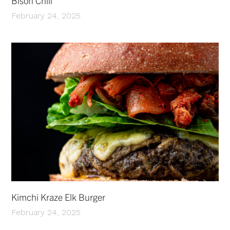
Bison Chili
February 24, 2025
Kimchi Kraze Elk Burger
February 24, 2025