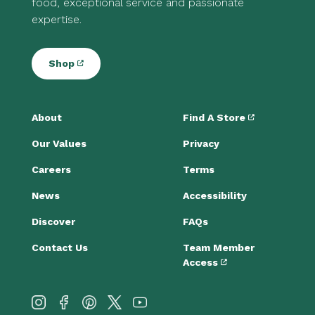
food, exceptional service and passionate
expertise.
Shop
About
Find A Store
Our Values
Privacy
Careers
Terms
News
Accessibility
Discover
FAQs
Contact Us
Team Member
Access