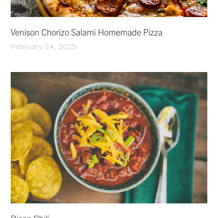
Venison Chorizo Salami Homemade Pizza
February 24, 2025