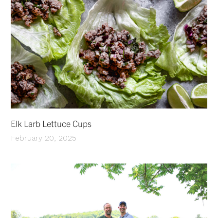
Elk Larb Lettuce Cups
February 20, 2025