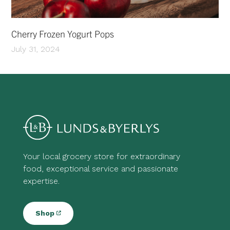
Cherry Frozen Yogurt Pops
July 31, 2024
Your local grocery store for extraordinary
food, exceptional service and passionate
expertise.
Shop