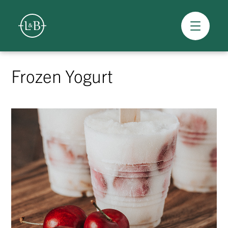
Overview
Skip
to
Frozen Yogurt
content
>