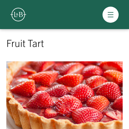
Overview
Skip
to
Fruit Tart
content
>