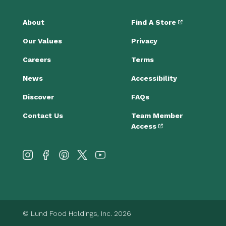
About
Find A Store
Our Values
Privacy
Careers
Terms
News
Accessibility
Discover
FAQs
Contact Us
Team Member
Access
© Lund Food Holdings, Inc. 2026