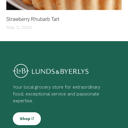
Strawberry Rhubarb Tart
May 2, 2025
Your local grocery store for extraordinary
food, exceptional service and passionate
expertise.
Shop