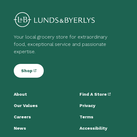
Your local grocery store for extraordinary
food, exceptional service and passionate
expertise.
Shop
About
Find A Store
Our Values
Privacy
Careers
Terms
News
Accessibility