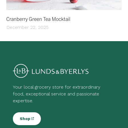
Cranberry Green Tea Mocktail
December 22, 2025
Your local grocery store for extraordinary
food, exceptional service and passionate
expertise.
Shop