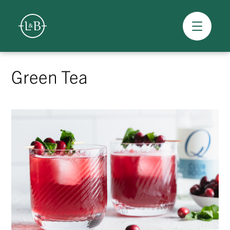
Overview
Skip
to
Green Tea
content
>