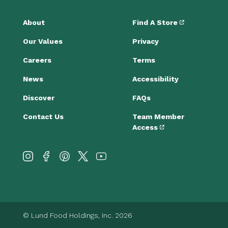
About
Find A Store
Our Values
Privacy
Careers
Terms
News
Accessibility
Discover
FAQs
Contact Us
Team Member
Access
© Lund Food Holdings, Inc. 2026