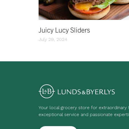
Juicy Lucy Sliders
July 29, 2024
Your local grocery store for extraordinary
exceptional service and passionate experti