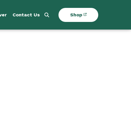
ver
Contact Us
Shop