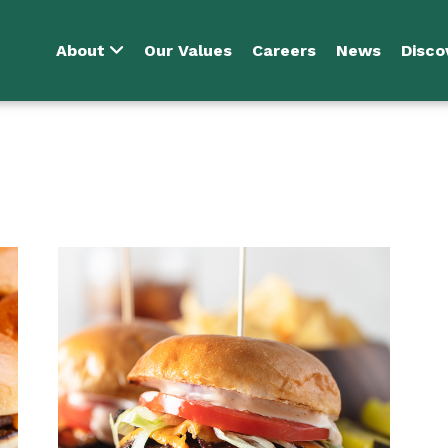
About
Our Values
Careers
News
Disco