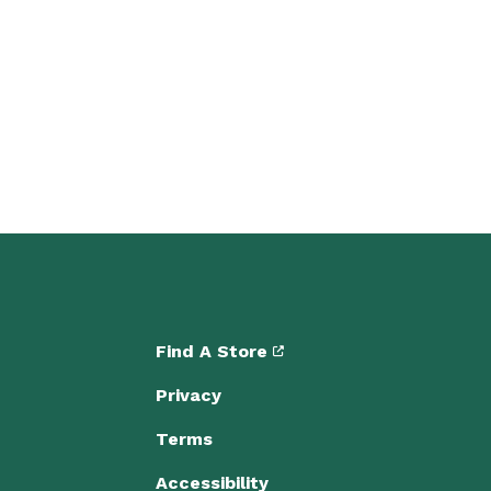
Find A Store
Privacy
Terms
Accessibility