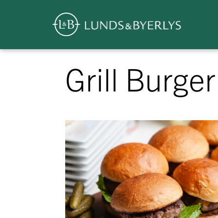
Overview
Skip
Grill Burger
to
content
>