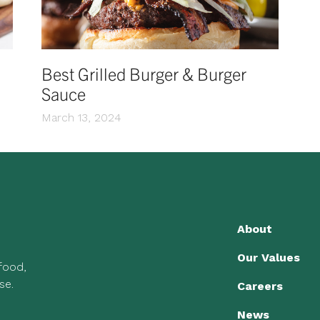
Best Grilled Burger & Burger
Sauce
March 13, 2024
About
Our Values
 food,
se.
Careers
News