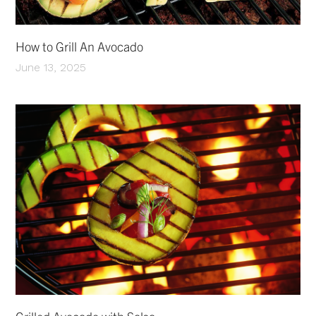
How to Grill An Avocado
June 13, 2025