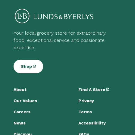
Your local grocery store for extraordinary
food, exceptional service and passionate
expertise.
Shop
About
Find A Store
Our Values
Privacy
Careers
Terms
News
Accessibility
Discover
FAQs