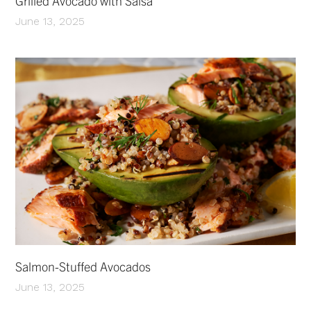
Grilled Avocado with Salsa
June 13, 2025
Salmon-Stuffed Avocados
June 13, 2025