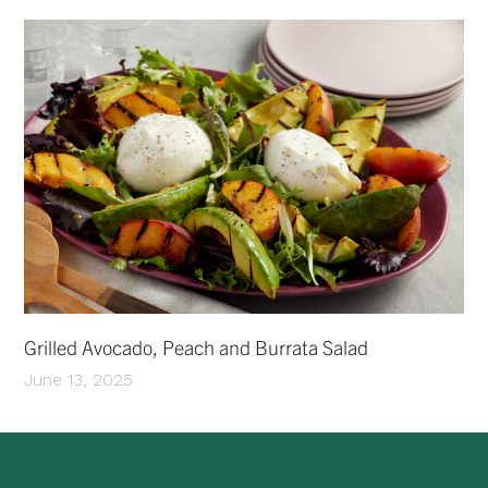
Grilled Avocado, Peach and Burrata Salad
June 13, 2025