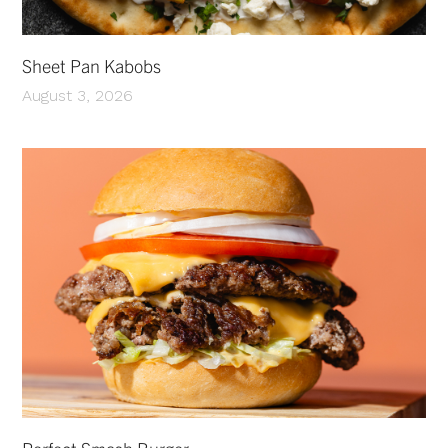
Sheet Pan Kabobs
August 3, 2026