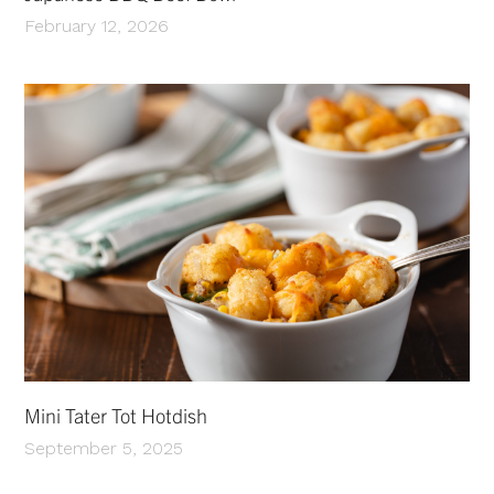
February 12, 2026
Mini Tater Tot Hotdish
September 5, 2025