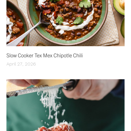
Slow Cooker Tex Mex Chipotle Chili
April 27, 2026