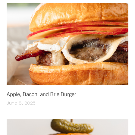
Apple, Bacon, and Brie Burger
June 8, 2025