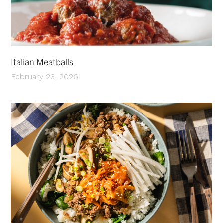
Italian Meatballs
February 23, 2026