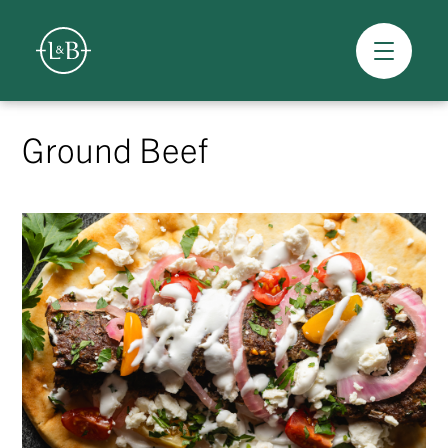
Overview
Skip
to
Ground Beef
content
>