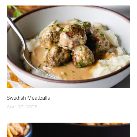
Swedish Meatballs
April 27, 2026