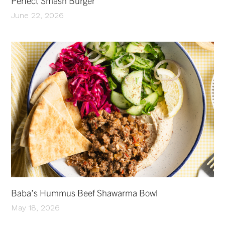
Perfect Smash Burger
June 22, 2026
Baba’s Hummus Beef Shawarma Bowl
May 18, 2026