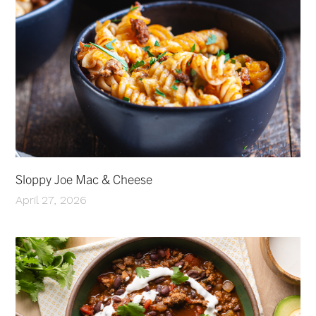
Sloppy Joe Mac & Cheese
April 27, 2026