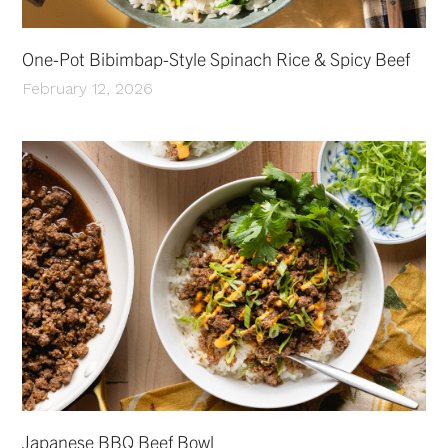
One-Pot Bibimbap-Style Spinach Rice & Spicy Beef
February 12, 2026
Japanese BBQ Beef Bowl