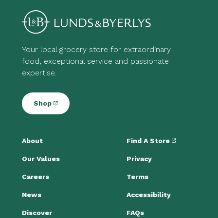
Your local grocery store for extraordinary
food, exceptional service and passionate
expertise.
Shop
About
Find A Store
Our Values
Privacy
Careers
Terms
News
Accessibility
Discover
FAQs