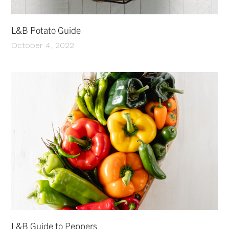
L&B Potato Guide
October 4, 2022
L&B Guide to Peppers