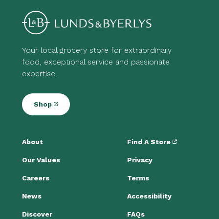
Your local grocery store for extraordinary
food, exceptional service and passionate
expertise.
Shop
About
Find A Store
Our Values
Privacy
Careers
Terms
News
Accessibility
Discover
FAQs