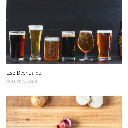
L&B Beer Guide
August 7, 2024