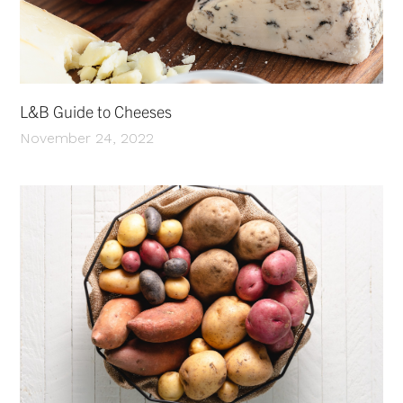
L&B Guide to Cheeses
November 24, 2022