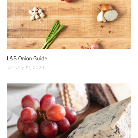
L&B Onion Guide
January 12, 2023