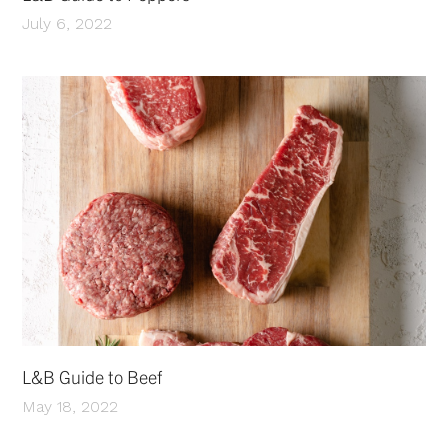
July 6, 2022
L&B Guide to Beef
May 18, 2022