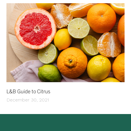
L&B Guide to Citrus
December 30, 2021