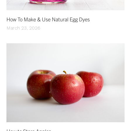
How To Make & Use Natural Egg Dyes
March 23, 2026