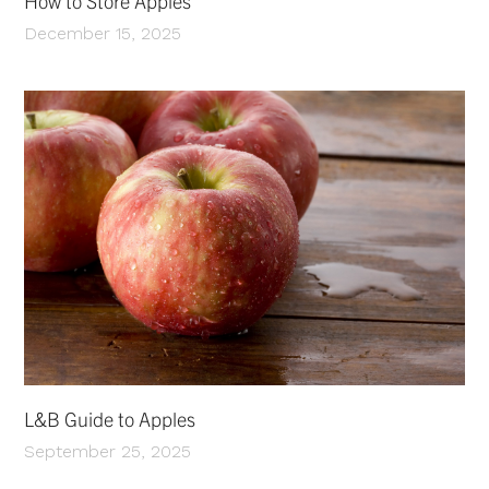
How to Store Apples
December 15, 2025
L&B Guide to Apples
September 25, 2025