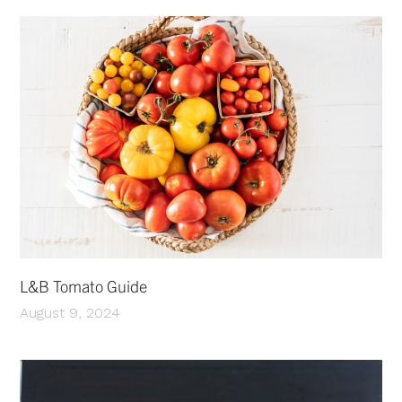
L&B Tomato Guide
August 9, 2024