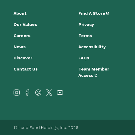
About
Find A Store
Our Values
Privacy
Careers
Terms
News
Accessibility
Discover
FAQs
Contact Us
Team Member
Access
© Lund Food Holdings, Inc. 2026