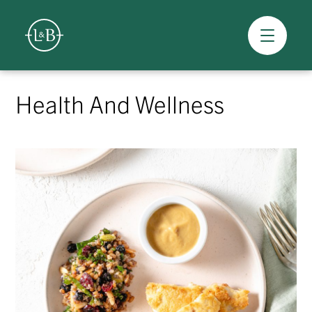
Overview
Skip
to
Health And Wellness
content
>