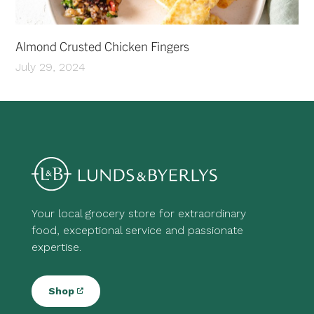
Almond Crusted Chicken Fingers
July 29, 2024
Your local grocery store for extraordinary
food, exceptional service and passionate
expertise.
Shop