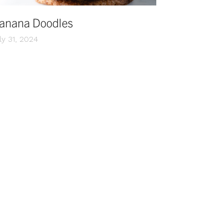
anana Doodles
ly 31, 2024