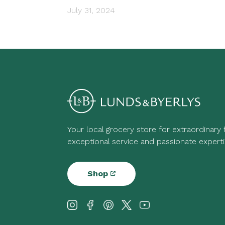
July 31, 2024
Your local grocery store for extraordinary
exceptional service and passionate experti
Shop