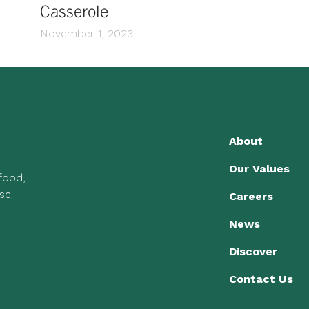
Casserole
November 1, 2023
About
Our Values
 food,
se.
Careers
News
Discover
Contact Us