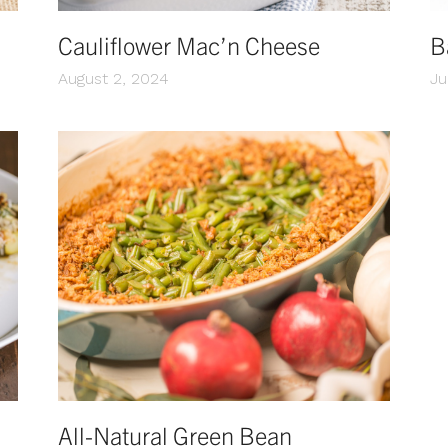
Cauliflower Mac’n Cheese
B
August 2, 2024
Ju
All-Natural Green Bean