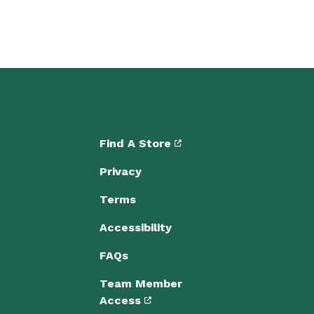
Find A Store
Privacy
Terms
Accessibility
FAQs
Team Member
Access