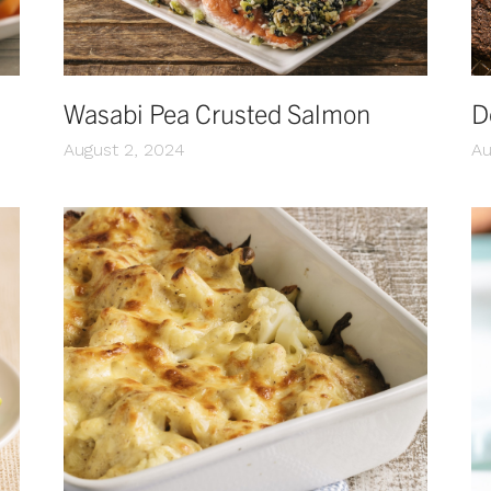
Wasabi Pea Crusted Salmon
D
August 2, 2024
Au