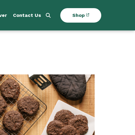
ver
Contact Us
Shop