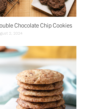
ouble Chocolate Chip Cookies
gust 2, 2024