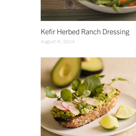
Kefir Herbed Ranch Dressing
August 6, 2024