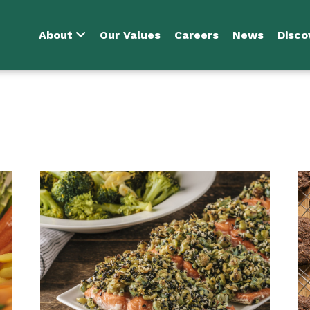
About
Our Values
Careers
News
Disco