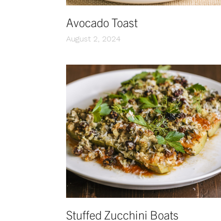
Avocado Toast
August 2, 2024
Stuffed Zucchini Boats