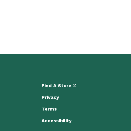
Find A Store
Privacy
Terms
Accessibility