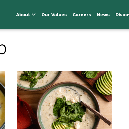
About
Our Values
Careers
News
Disco
p