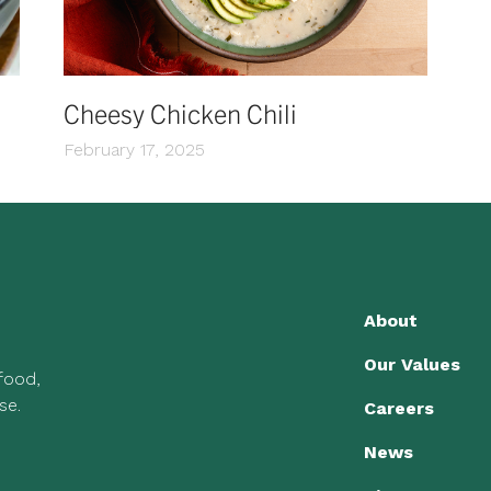
Cheesy Chicken Chili
February 17, 2025
About
Our Values
 food,
se.
Careers
News