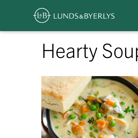
Overview
Skip
Hearty Sou
to
content
>