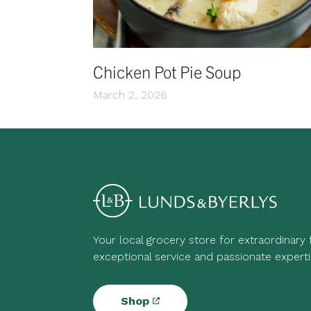
Chicken Pot Pie Soup
March 2, 2026
Your local grocery store for extraordinary
exceptional service and passionate experti
Shop