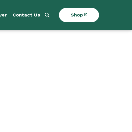
ver
Contact Us
Shop