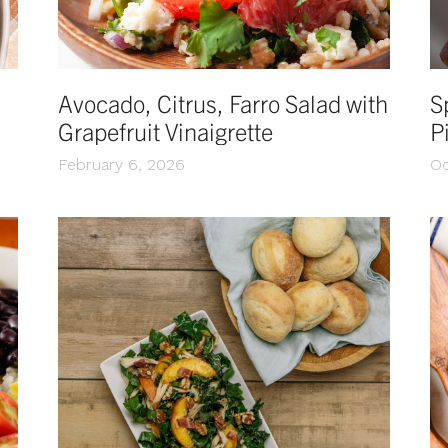
Avocado, Citrus, Farro Salad with
S
Grapefruit Vinaigrette
P
February 6, 2026
Oc