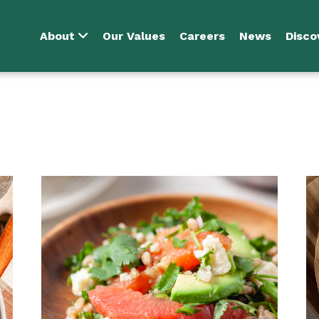
About
Our Values
Careers
News
Disco