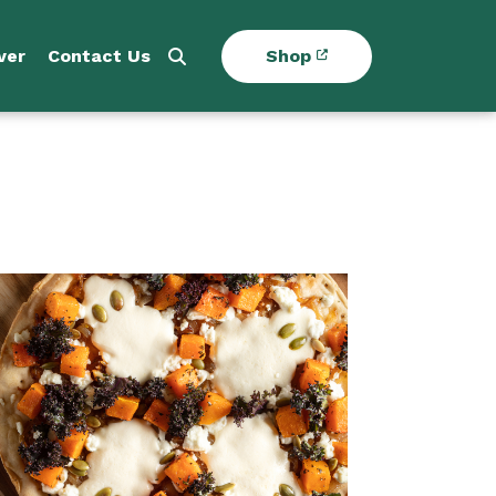
ver
Contact Us
Shop