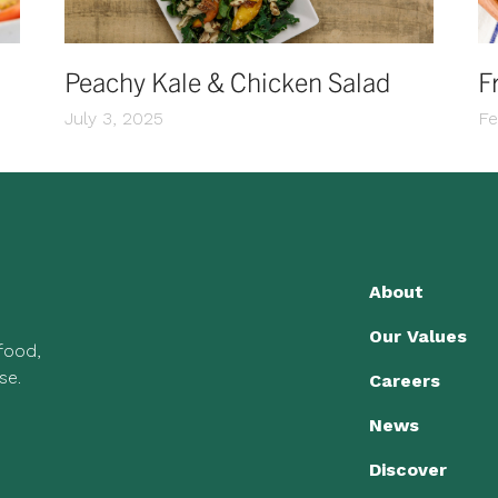
Peachy Kale & Chicken Salad
F
July 3, 2025
Fe
About
Our Values
 food,
se.
Careers
News
Discover