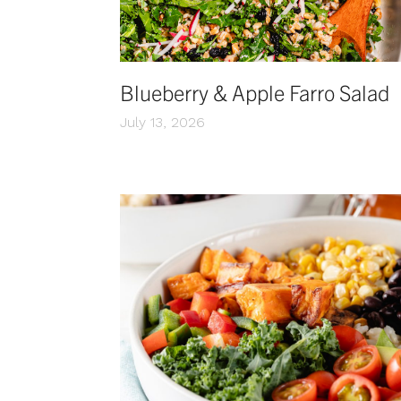
Blueberry & Apple Farro Salad
July 13, 2026