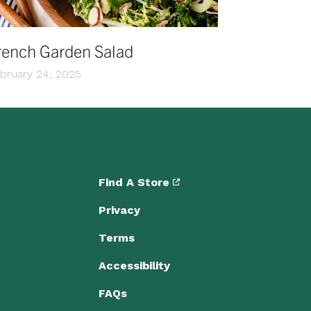
rench Garden Salad
bruary 24, 2025
Find A Store
Privacy
Terms
Accessibility
FAQs