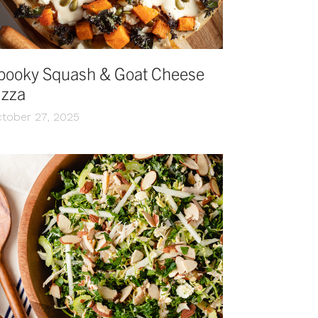
pooky Squash & Goat Cheese
izza
tober 27, 2025