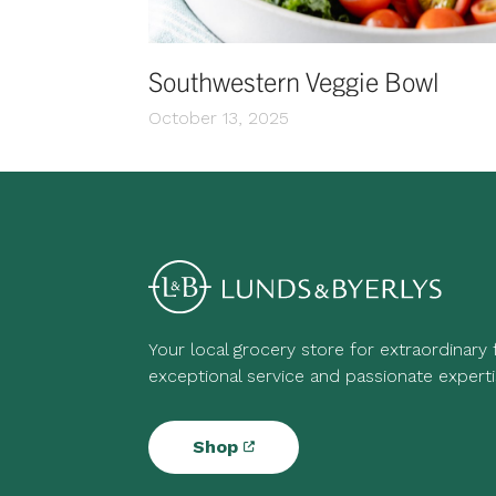
Southwestern Veggie Bowl
October 13, 2025
Your local grocery store for extraordinary
exceptional service and passionate experti
Shop