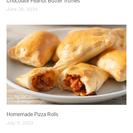
Chocolate Peanut Butter Truffles
June 25, 2024
Homemade Pizza Rolls
July 11, 2023