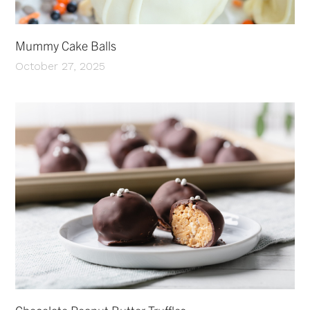
Mummy Cake Balls
October 27, 2025