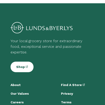
Your local grocery store for extraordinary
food, exceptional service and passionate
expertise.
Shop
About
Find A Store
Our Values
Privacy
Careers
Terms