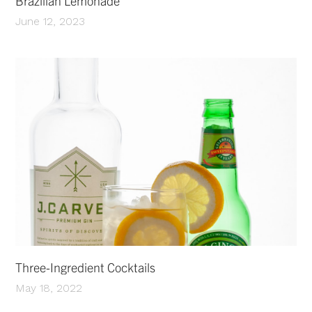
Brazilian Lemonade
June 12, 2023
Three-Ingredient Cocktails
May 18, 2022