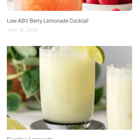
Low-ABV Berry Lemonade Cocktail
June 18, 2024