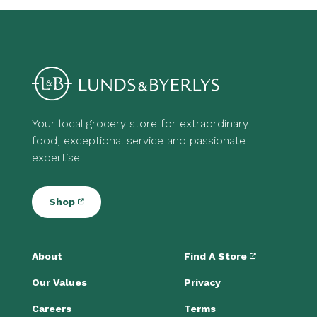
Your local grocery store for extraordinary
food, exceptional service and passionate
expertise.
Shop
About
Find A Store
Our Values
Privacy
Careers
Terms