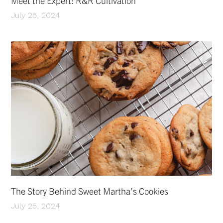
Meet the Expert: R&R Cultivation
July 25, 2024
The Story Behind Sweet Martha’s Cookies
July 25, 2024