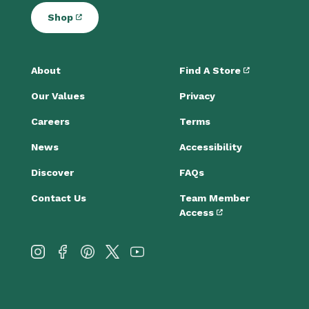
Shop
About
Find A Store
Our Values
Privacy
Careers
Terms
News
Accessibility
Discover
FAQs
Contact Us
Team Member
Access