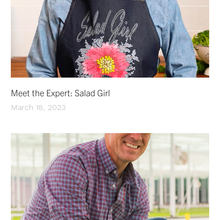
Meet the Expert: Salad Girl
March 18, 2023