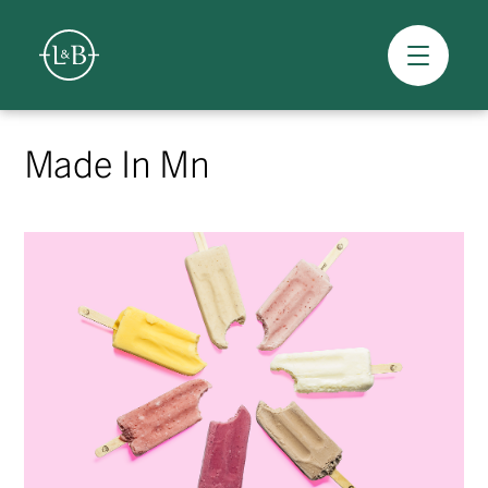
Overview
Skip
to
Made In Mn
content
>