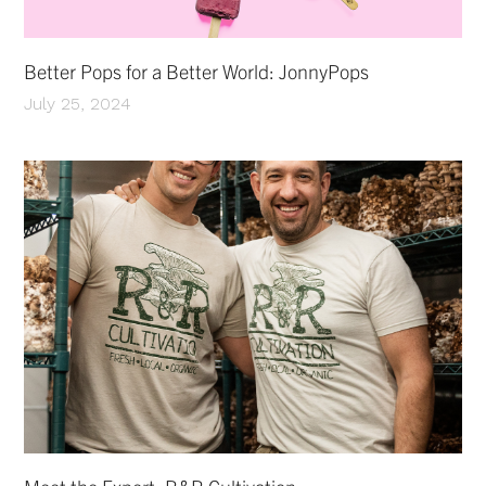
Better Pops for a Better World: JonnyPops
July 25, 2024