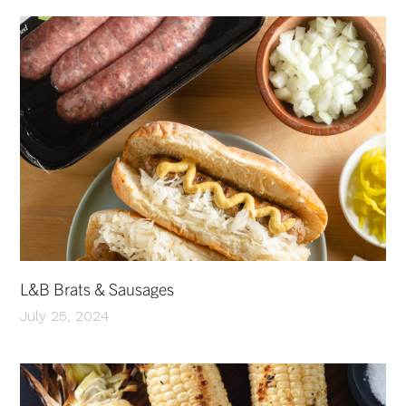
L&B Brats & Sausages
July 25, 2024