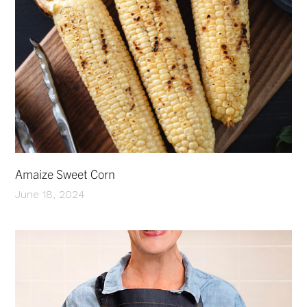
Amaize Sweet Corn
June 18, 2024