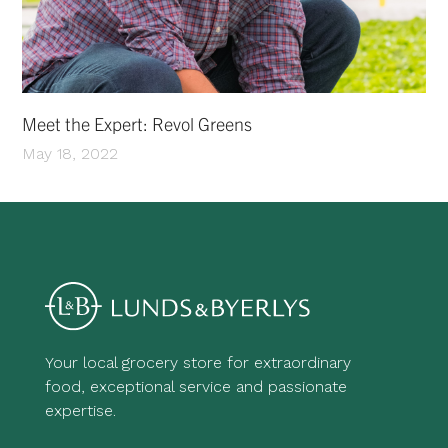
Meet the Expert: Revol Greens
May 18, 2022
Your local grocery store for extraordinary
food, exceptional service and passionate
expertise.