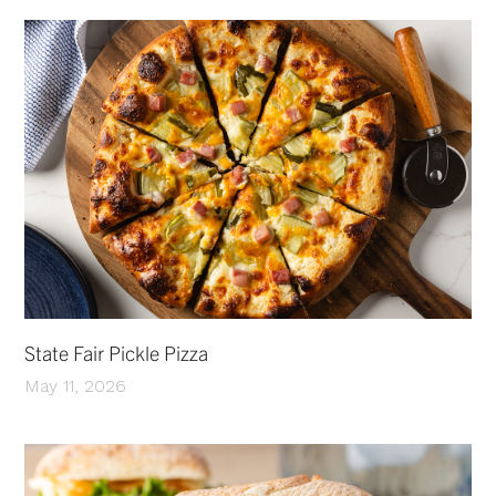
State Fair Pickle Pizza
May 11, 2026