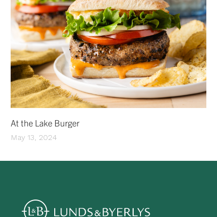
At the Lake Burger
May 13, 2024