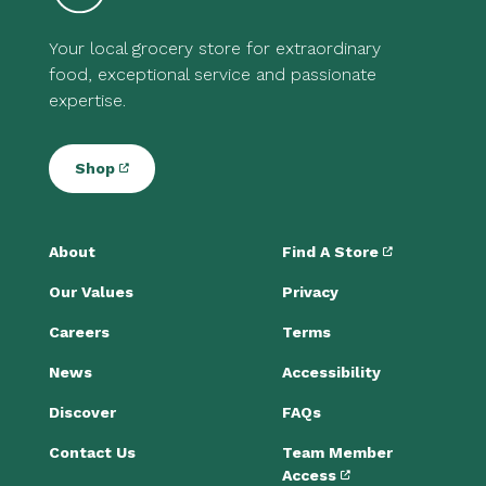
Your local grocery store for extraordinary
food, exceptional service and passionate
expertise.
Shop
About
Find A Store
Our Values
Privacy
Careers
Terms
News
Accessibility
Discover
FAQs
Contact Us
Team Member
Access