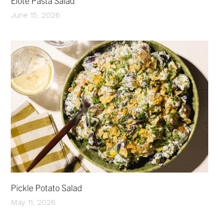
Elote Pasta Salad
June 15, 2026
Pickle Potato Salad
May 11, 2026