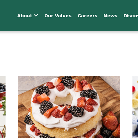
About
Our Values
Careers
News
Disco