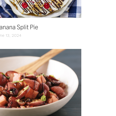
anana Split Pie
ne 13, 2024