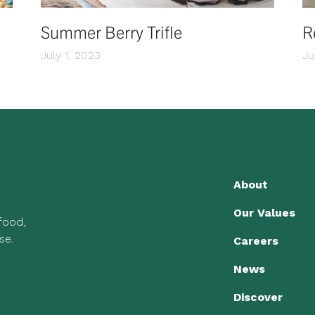
Summer Berry Trifle
R
July 1, 2023
Ju
About
Our Values
 food,
se.
Careers
News
Discover