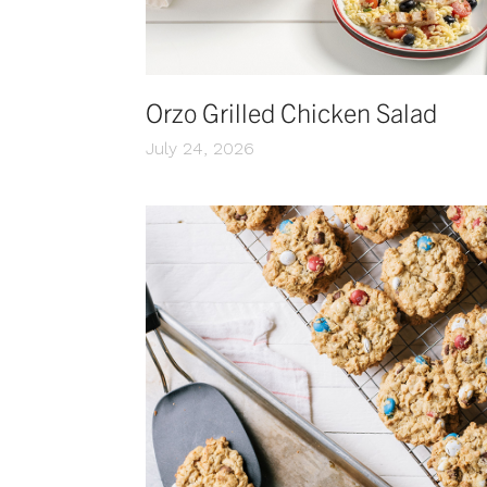
Orzo Grilled Chicken Salad
July 24, 2026