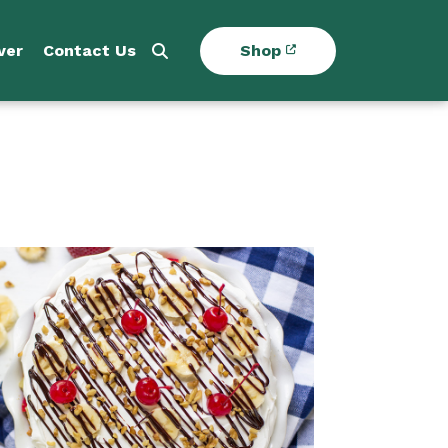
ver
Contact Us
Shop