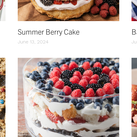
Summer Berry Cake
B
June 13, 2024
Ju