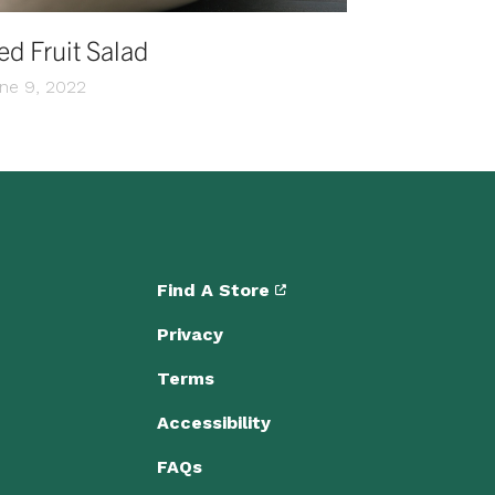
ed Fruit Salad
ne 9, 2022
Find A Store
Privacy
Terms
Accessibility
FAQs