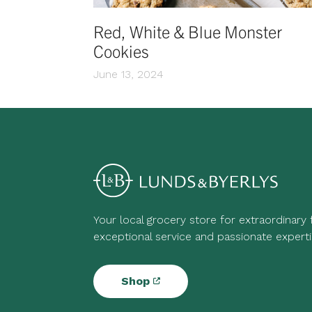
Red, White & Blue Monster
Cookies
June 13, 2024
Your local grocery store for extraordinary
exceptional service and passionate experti
Shop