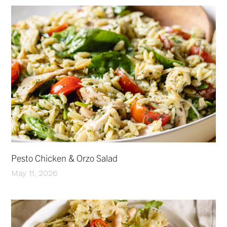
Pesto Chicken & Orzo Salad
May 11, 2026