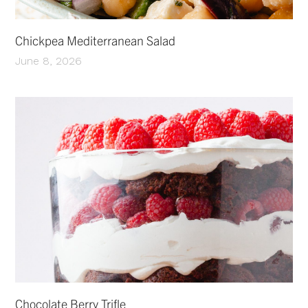
Chickpea Mediterranean Salad
June 8, 2026
Chocolate Berry Trifle