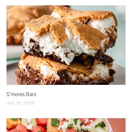
S’mores Bars
July 13, 2026