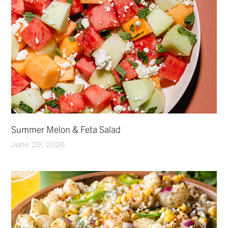
Summer Melon & Feta Salad
June 29, 2026