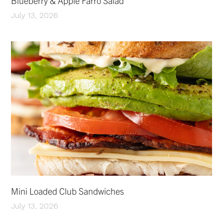
Blueberry & Apple Farro Salad
July 13, 2026
Mini Loaded Club Sandwiches
July 13, 2026