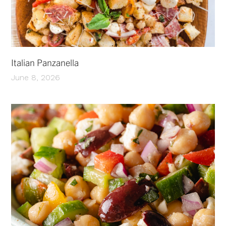
Italian Panzanella
June 8, 2026