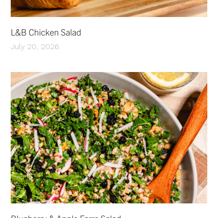
L&B Chicken Salad
July 20, 2026