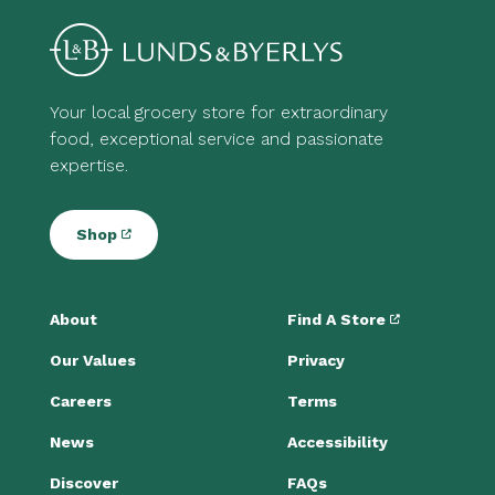
Your local grocery store for extraordinary
food, exceptional service and passionate
expertise.
Shop
About
Find A Store
Our Values
Privacy
Careers
Terms
News
Accessibility
Discover
FAQs