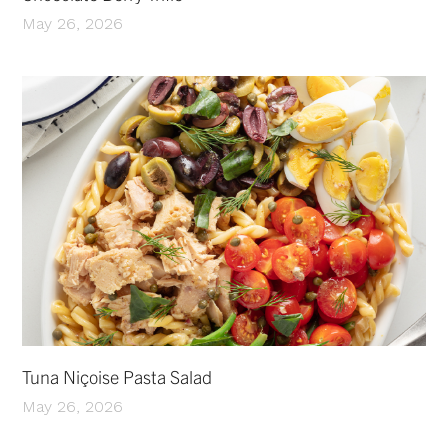
May 26, 2026
Tuna Niçoise Pasta Salad
May 26, 2026