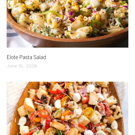
Elote Pasta Salad
June 15, 2026