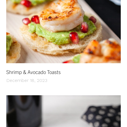
Shrimp & Avocado Toasts
December 18, 2023