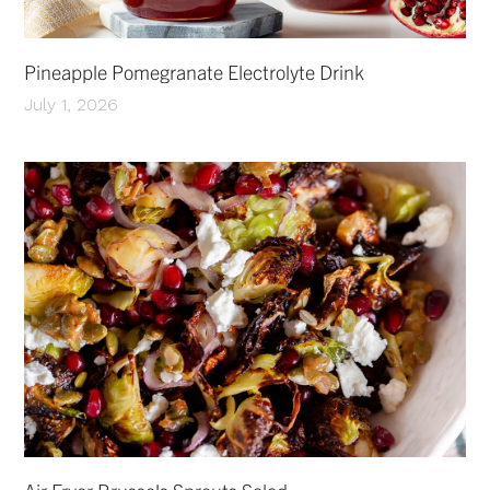
Pineapple Pomegranate Electrolyte Drink
July 1, 2026