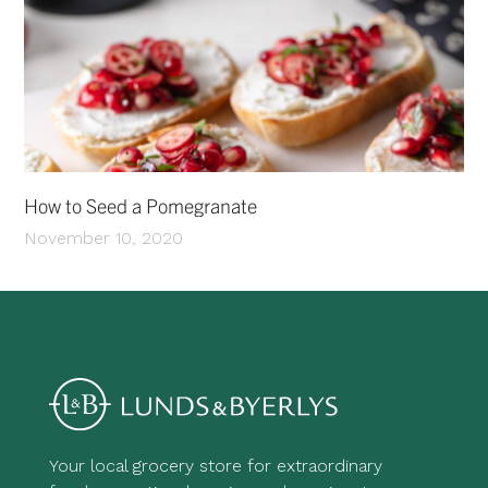
How to Seed a Pomegranate
November 10, 2020
Your local grocery store for extraordinary