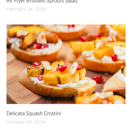
Air Fryer Brussels Sprouts Salad
February 24, 2025
Delicata Squash Crostini
October 28, 2024