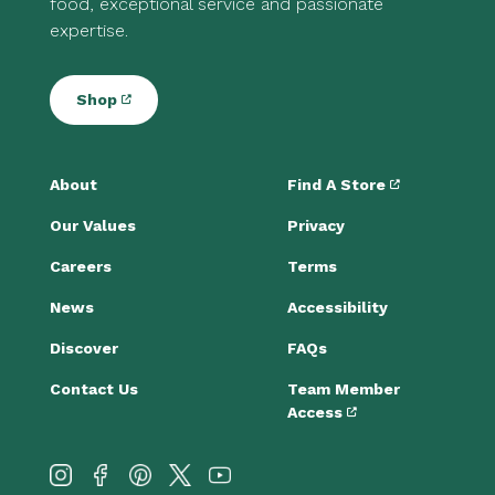
food, exceptional service and passionate
expertise.
Shop
About
Find A Store
Our Values
Privacy
Careers
Terms
News
Accessibility
Discover
FAQs
Contact Us
Team Member
Access