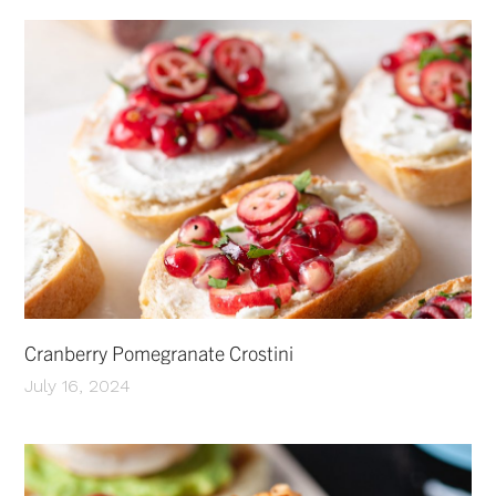
Cranberry Pomegranate Crostini
July 16, 2024