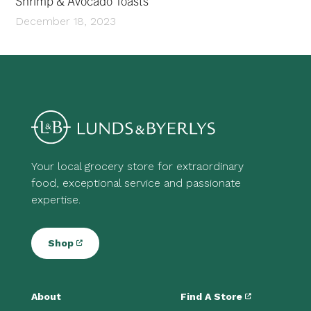
Shrimp & Avocado Toasts
December 18, 2023
Your local grocery store for extraordinary
food, exceptional service and passionate
expertise.
Shop
About
Find A Store