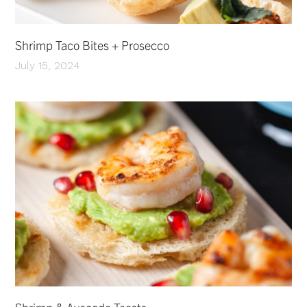
Shrimp Taco Bites + Prosecco
July 15, 2024