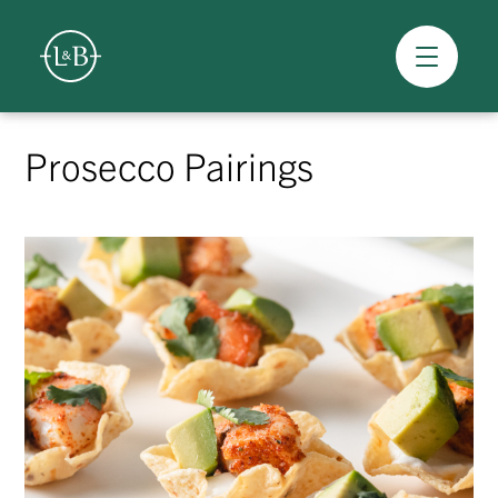
Overview
Skip
to
Prosecco Pairings
content
>