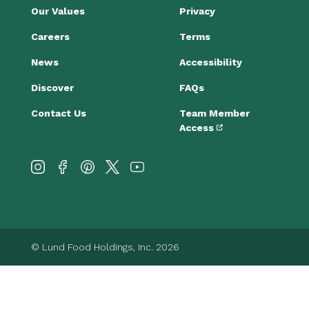
Our Values
Privacy
Careers
Terms
News
Accessibility
Discover
FAQs
Contact Us
Team Member
Access
© Lund Food Holdings, Inc. 2026