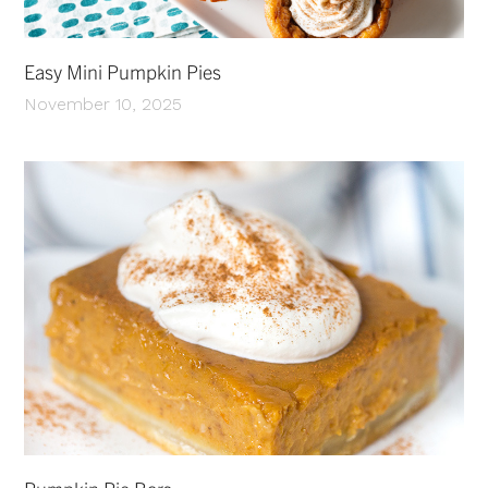
Easy Mini Pumpkin Pies
November 10, 2025