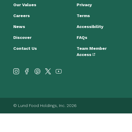
Our Values
Privacy
Careers
Terms
News
Accessibility
Discover
FAQs
Contact Us
Team Member
Access
© Lund Food Holdings, Inc. 2026