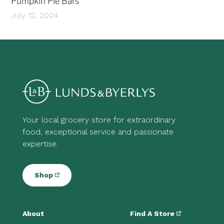
Pumpkin Pie Bars
July 12, 2024
Your local grocery store for extraordinary
food, exceptional service and passionate
expertise.
Shop
About
Find A Store