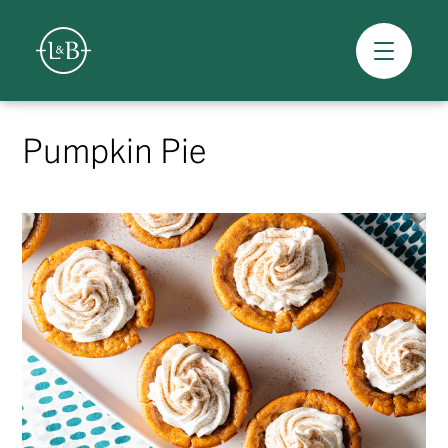
Overview
Skip
to
Pumpkin Pie
content
>