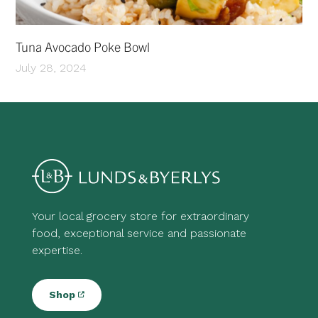
Tuna Avocado Poke Bowl
July 28, 2024
Your local grocery store for extraordinary
food, exceptional service and passionate
expertise.
Shop