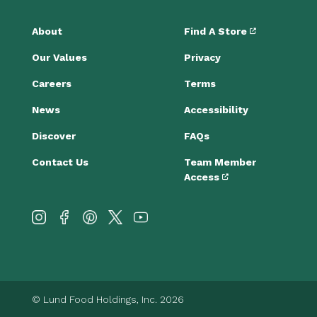
About
Find A Store
Our Values
Privacy
Careers
Terms
News
Accessibility
Discover
FAQs
Contact Us
Team Member
Access
© Lund Food Holdings, Inc. 2026