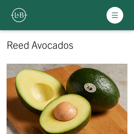
Overview
Skip
to
Reed Avocados
content
>