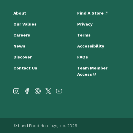
About
Find A Store
Our Values
Privacy
Careers
Terms
News
Accessibility
Discover
FAQs
Contact Us
Team Member
Access
© Lund Food Holdings, Inc. 2026