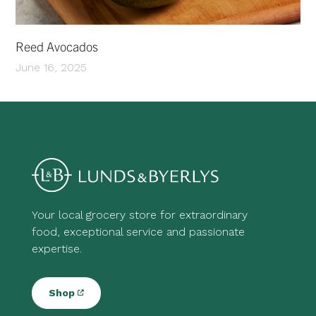
Reed Avocados
June 16, 2025
Your local grocery store for extraordinary
food, exceptional service and passionate
expertise.
Shop