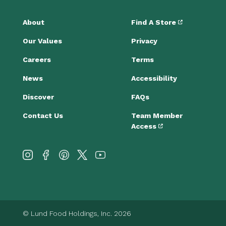
About
Find A Store
Our Values
Privacy
Careers
Terms
News
Accessibility
Discover
FAQs
Contact Us
Team Member
Access
© Lund Food Holdings, Inc. 2026