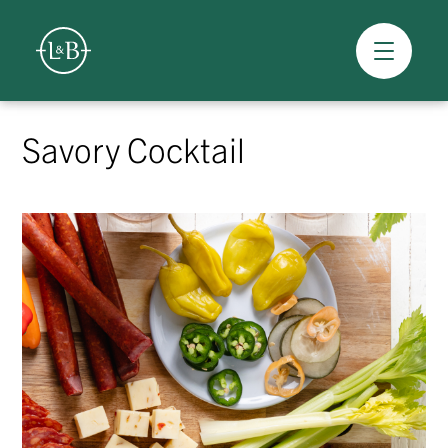
Overview
Skip
to
Savory Cocktail
content
>