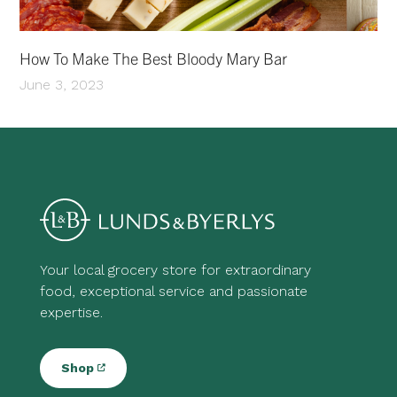
How To Make The Best Bloody Mary Bar
June 3, 2023
Your local grocery store for extraordinary
food, exceptional service and passionate
expertise.
Shop