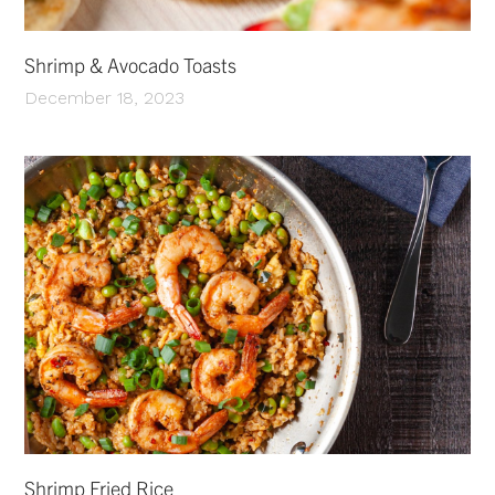
Shrimp & Avocado Toasts
December 18, 2023
Shrimp Fried Rice