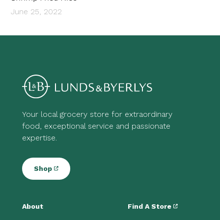
June 25, 2022
Your local grocery store for extraordinary
food, exceptional service and passionate
expertise.
Shop
About
Find A Store