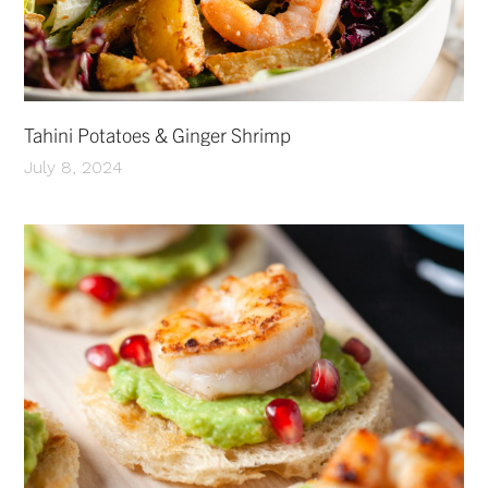
Tahini Potatoes & Ginger Shrimp
July 8, 2024