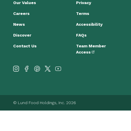
Our Values
Privacy
Careers
Terms
News
Accessibility
Discover
FAQs
Contact Us
Team Member
Access
© Lund Food Holdings, Inc. 2026