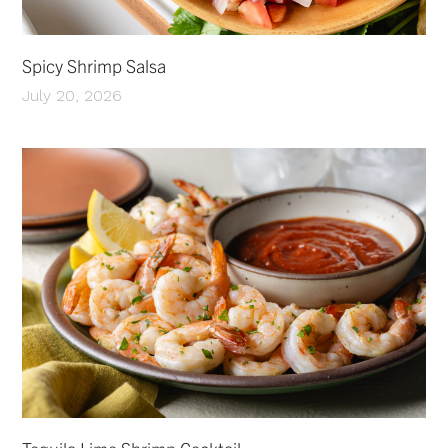
Spicy Shrimp Salsa
July 20, 2026