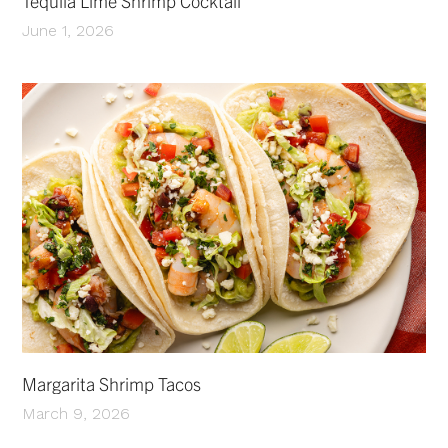
Tequila Lime Shrimp Cocktail
June 1, 2026
Margarita Shrimp Tacos
March 9, 2026