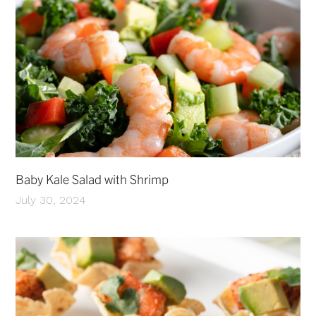
Baby Kale Salad with Shrimp
July 30, 2024