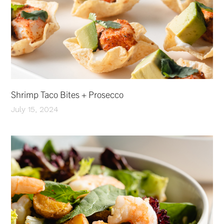
Shrimp Taco Bites + Prosecco
July 15, 2024