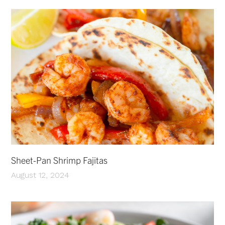
Sheet-Pan Shrimp Fajitas
August 12, 2024