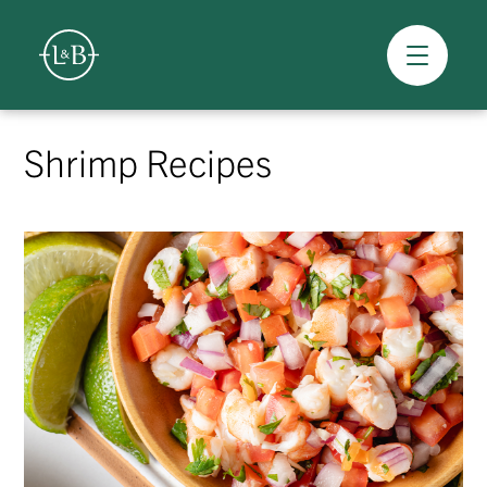
Overview
Skip
to
Shrimp Recipes
content
>