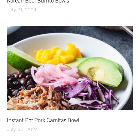
Korean Beef Burrito Bowls
July 31, 2024
Instant Pot Pork Carnitas Bowl
July 30, 2024