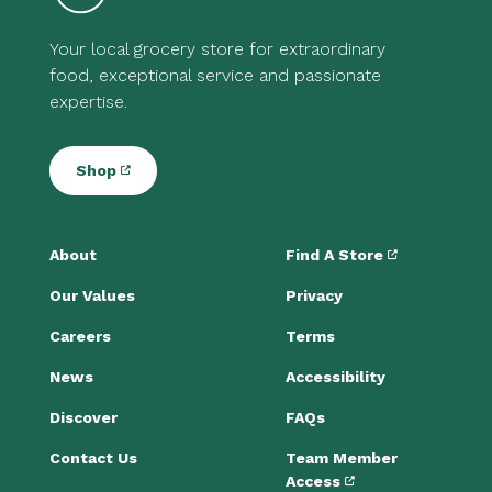
Your local grocery store for extraordinary
food, exceptional service and passionate
expertise.
Shop
About
Find A Store
Our Values
Privacy
Careers
Terms
News
Accessibility
Discover
FAQs
Contact Us
Team Member
Access