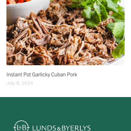
Instant Pot Garlicky Cuban Pork
July 8, 2024