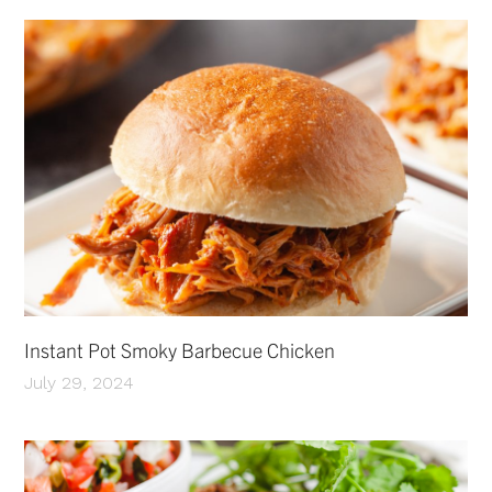
Instant Pot Smoky Barbecue Chicken
July 29, 2024