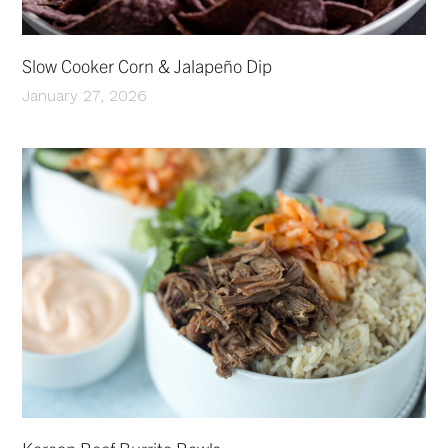
Slow Cooker Corn & Jalapeño Dip
January 27, 2026