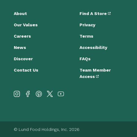
About
Find A Store
Our Values
Privacy
Careers
Terms
News
Accessibility
Discover
FAQs
Contact Us
Team Member
Access
© Lund Food Holdings, Inc. 2026