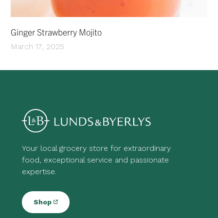
Ginger Strawberry Mojito
March 17, 2025
Your local grocery store for extraordinary
food, exceptional service and passionate
expertise.
Shop