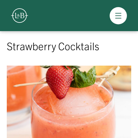
Overview
Skip
to
Strawberry Cocktails
content
>