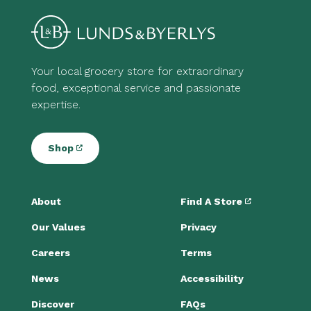
Your local grocery store for extraordinary
food, exceptional service and passionate
expertise.
Shop
About
Find A Store
Our Values
Privacy
Careers
Terms
News
Accessibility
Discover
FAQs