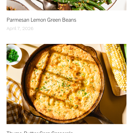
Parmesan Lemon Green Beans
April 7, 2026