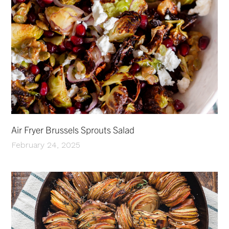
Air Fryer Brussels Sprouts Salad
February 24, 2025