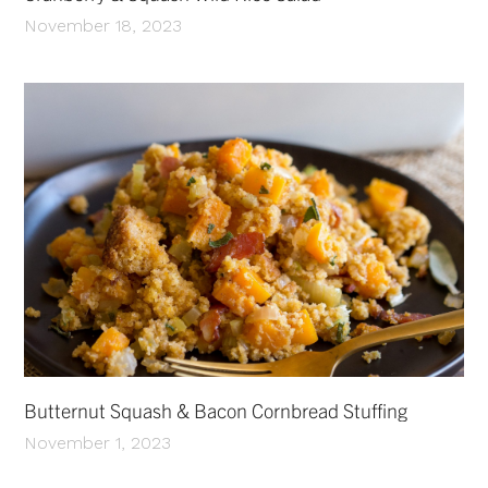
November 18, 2023
Butternut Squash & Bacon Cornbread Stuffing
November 1, 2023