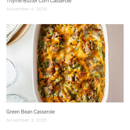
Thyme-Butter Corn Casserole
November 4, 2025
Green Bean Casserole
November 3, 2025