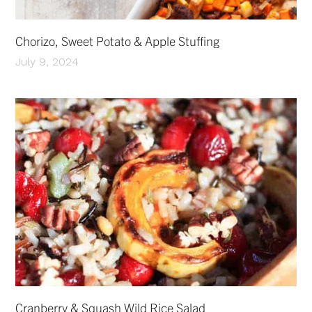
Chorizo, Sweet Potato & Apple Stuffing
July 9, 2024
Cranberry & Squash Wild Rice Salad