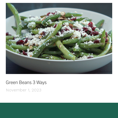
Green Beans 3 Ways
November 1, 2023