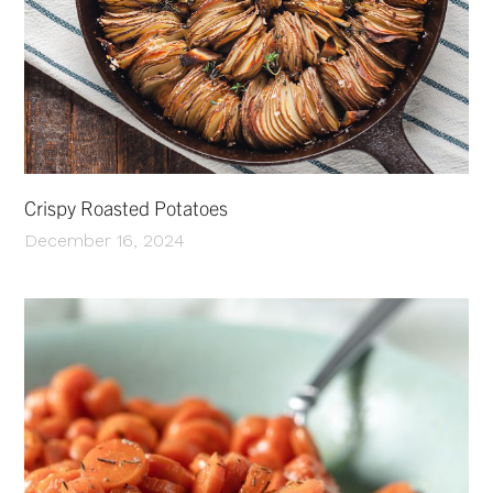
Crispy Roasted Potatoes
December 16, 2024