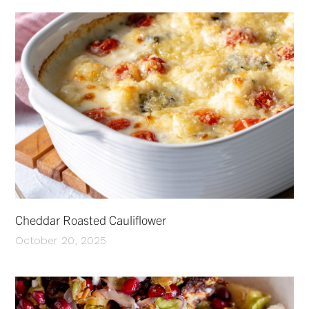
Cheddar Roasted Cauliflower
October 20, 2025