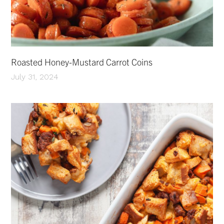
Roasted Honey-Mustard Carrot Coins
July 31, 2024