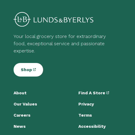
Your local grocery store for extraordinary
food, exceptional service and passionate
expertise.
Shop
About
Find A Store
Our Values
Privacy
Careers
Terms
News
Accessibility